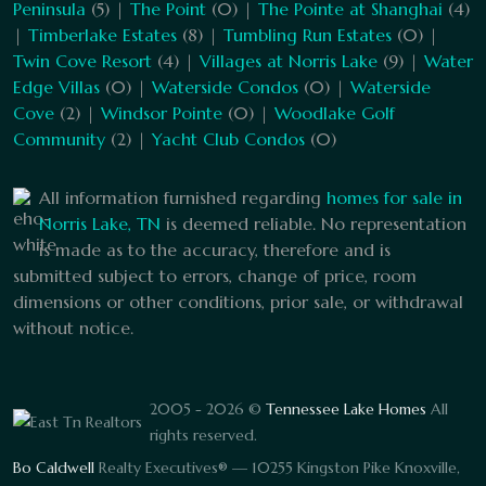
Peninsula
(5) |
The Point
(0) |
The Pointe at Shanghai
(4)
|
Timberlake Estates
(8) |
Tumbling Run Estates
(0) |
Twin Cove Resort
(4) |
Villages at Norris Lake
(9) |
Water
Edge Villas
(0) |
Waterside Condos
(0) |
Waterside
Cove
(2) |
Windsor Pointe
(0) |
Woodlake Golf
Community
(2) |
Yacht Club Condos
(0)
All information furnished regarding
homes for sale in
Norris Lake, TN
is deemed reliable. No representation
is made as to the accuracy, therefore and is
submitted subject to errors, change of price, room
dimensions or other conditions, prior sale, or withdrawal
without notice.
2005 - 2026 ©
Tennessee Lake Homes
All
rights reserved.
Bo Caldwell
Realty Executives® — 10255 Kingston Pike Knoxville,