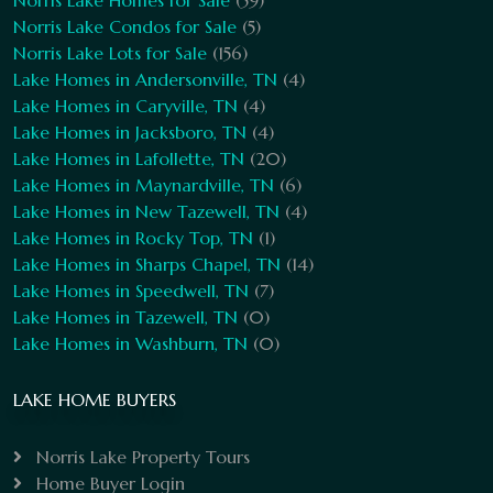
Norris Lake Homes for Sale
(59)
Norris Lake Condos for Sale
(5)
Norris Lake Lots for Sale
(156)
Lake Homes in Andersonville, TN
(4)
Lake Homes in Caryville, TN
(4)
Lake Homes in Jacksboro, TN
(4)
Lake Homes in Lafollette, TN
(20)
Lake Homes in Maynardville, TN
(6)
Lake Homes in New Tazewell, TN
(4)
Lake Homes in Rocky Top, TN
(1)
Lake Homes in Sharps Chapel, TN
(14)
Lake Homes in Speedwell, TN
(7)
Lake Homes in Tazewell, TN
(0)
Lake Homes in Washburn, TN
(0)
LAKE HOME BUYERS
Norris Lake Property Tours
Home Buyer Login