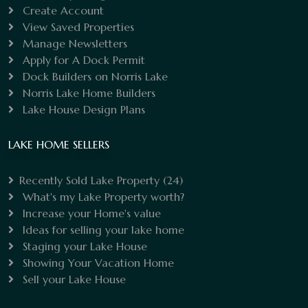
Create Account
View Saved Properties
Manage Newsletters
Apply for A Dock Permit
Dock Builders on Norris Lake
Norris Lake Home Builders
Lake House Design Plans
LAKE HOME SELLERS
Recently Sold Lake Property
(24)
What's my Lake Property worth?
Increase your Home's value
Ideas for selling your lake home
Staging your Lake House
Showing Your Vacation Home
Sell your Lake House