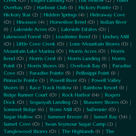
Creek
(0) |
Eagles Landing
(0) |
Flat Hollow
(2) |
Fuller
Overbay
(0) |
Harbour Club
(1) |
Hickory Pointe
(2) |
Hickory Star
(2) |
Hidden Springs
(4) |
Hideaway Cove
(0) |
Hiwassee
(4) |
Horseshoe Bend
(0) |
Indian River
(1) |
Lakeside Acres
(0) |
Lakeside Estates
(0) |
Lakewood Forest
(0) |
Leadmine Bend
(3) |
Lindsey Mill
(0) |
Little Cove Creek
(0) |
Lone Mountain Shores
(13) |
Mountain Lake Marina
(0) |
Norris Acres
(0) |
Norris
Bend
(0) |
Norris Crest
(1) |
Norris Landing
(1) |
Norris
Point
(3) |
Norris Shores
(11) |
Overlook Bay
(5) |
Paradise
Cove
(0) |
Paradise Pointe
(5) |
Pellissippi Point
(1) |
Pinnacle Pointe
(3) |
Powell River
(0) |
Powell Valley
Shores
(1) |
Race Track Hollow
(1) |
Rainbow Resort
(1) |
Ridge Runner Court
(0) |
Rock Harbor
(14) |
Rogers
Dock
(0) |
Sequoyah Landing
(2) |
Shawnee Shores
(0) |
Sommet Ridge
(6) |
Stone Mill
(0) |
SuDennie
(0) |
Sugar Hollow
(0) |
Summer Breeze
(1) |
Sunset Bay
(34) |
Sunset Cove
(0) |
Swan Seymour Sugar Camp
(2) |
Tanglewood Shores
(0) |
The Highlands
(1) |
The