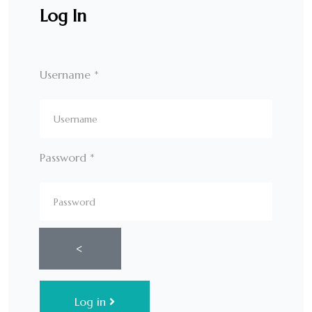
Log In
Username
*
Password
*
Show Password
Log in