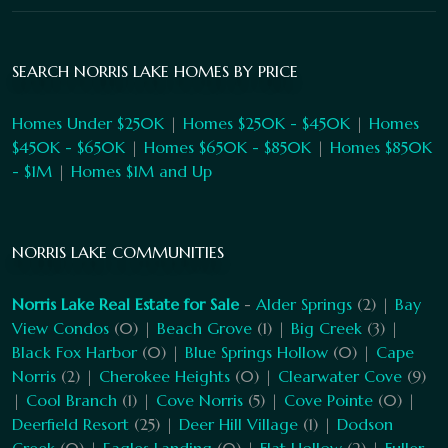
SEARCH NORRIS LAKE HOMES BY PRICE
Homes Under $250K
|
Homes $250K - $450K
|
Homes
$450K - $650K
|
Homes $650K - $850K
|
Homes $850K
- $1M
|
Homes $1M and Up
NORRIS LAKE COMMUNITIES
Norris Lake Real Estate for Sale
-
Alder Springs
(2) |
Bay
View Condos
(0) |
Beach Grove
(1) |
Big Creek
(3) |
Black Fox Harbor
(0) |
Blue Springs Hollow
(0) |
Cape
Norris
(2) |
Cherokee Heights
(0) |
Clearwater Cove
(9)
|
Cool Branch
(1) |
Cove Norris
(5) |
Cove Pointe
(0) |
Deerfield Resort
(25) |
Deer Hill Village
(1) |
Dodson