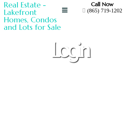
Call Now
(865) 719-1202
Login