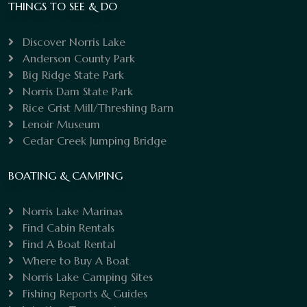
THINGS TO SEE & DO
Discover Norris Lake
Anderson County Park
Big Ridge State Park
Norris Dam State Park
Rice Grist Mill/Threshing Barn
Lenoir Museum
Cedar Creek Jumping Bridge
BOATING & CAMPING
Norris Lake Marinas
Find Cabin Rentals
Find A Boat Rental
Where to Buy A Boat
Norris Lake Camping Sites
Fishing Reports & Guides