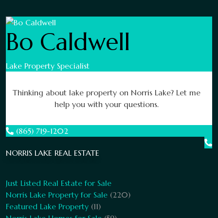
Bo Caldwell
Lake Property Specialist
Thinking about lake property on Norris Lake? Let me
help you with your questions.
(865) 719-1202
NORRIS LAKE REAL ESTATE
Just Listed Real Estate for Sale
Norris Lake Property for Sale
(220)
Featured Lake Property
(11)