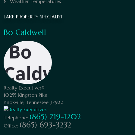
Weather Temperatures
LAKE PROPERTY SPECIALIST
Bo Caldwell
Realty Executives®
10255 Kingston Pike
Knoxville, Tennessee 37922
(865) 719-1202
Telephone:
(865) 693-3232
Office: