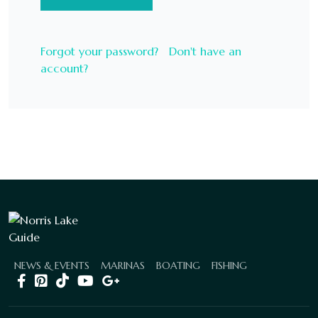
Forgot your password?
Don't have an
account?
NEWS & EVENTS
MARINAS
BOATING
FISHING