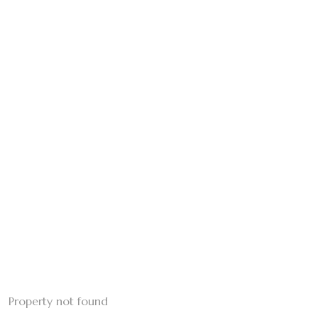
Property not found