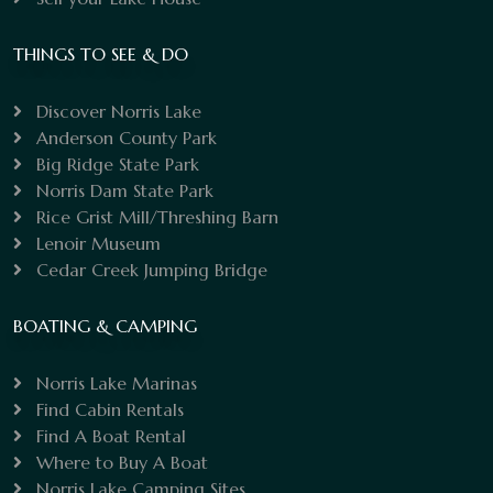
THINGS TO SEE & DO
Discover Norris Lake
Anderson County Park
Big Ridge State Park
Norris Dam State Park
Rice Grist Mill/Threshing Barn
Lenoir Museum
Cedar Creek Jumping Bridge
BOATING & CAMPING
Norris Lake Marinas
Find Cabin Rentals
Find A Boat Rental
Where to Buy A Boat
Norris Lake Camping Sites