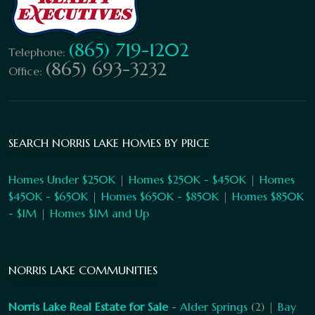
(865) 719-1202
Telephone:
(865) 693-3232
Office:
SEARCH NORRIS LAKE HOMES BY PRICE
Homes Under $250K
|
Homes $250K - $450K
|
Homes
$450K - $650K
|
Homes $650K - $850K
|
Homes $850K
- $1M
|
Homes $1M and Up
NORRIS LAKE COMMUNITIES
Norris Lake Real Estate for Sale
-
Alder Springs
(2) |
Bay