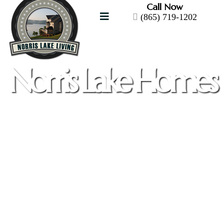
Call Now
(865) 719-1202
Norris Lake Homes