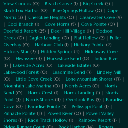
View Condos
(0) |
Beach Grove
(1) |
Big Creek
(3) |
Black Fox Harbor
(0) |
Blue Springs Hollow
(0) |
Cape
Norris
(2) |
Cherokee Heights
(0) |
Clearwater Cove
(9)
|
Cool Branch
(1) |
Cove Norris
(5) |
Cove Pointe
(0) |
Deerfield Resort
(25) |
Deer Hill Village
(1) |
Dodson
Creek
(0) |
Eagles Landing
(0) |
Flat Hollow
(2) |
Fuller
Overbay
(0) |
Harbour Club
(1) |
Hickory Pointe
(2) |
Hickory Star
(2) |
Hidden Springs
(4) |
Hideaway Cove
(0) |
Hiwassee
(4) |
Horseshoe Bend
(0) |
Indian River
(1) |
Lakeside Acres
(0) |
Lakeside Estates
(0) |
Lakewood Forest
(0) |
Leadmine Bend
(3) |
Lindsey Mill
(0) |
Little Cove Creek
(0) |
Lone Mountain Shores
(13) |
Mountain Lake Marina
(0) |
Norris Acres
(0) |
Norris
Bend
(0) |
Norris Crest
(1) |
Norris Landing
(1) |
Norris
Point
(3) |
Norris Shores
(11) |
Overlook Bay
(5) |
Paradise
Cove
(0) |
Paradise Pointe
(5) |
Pellissippi Point
(1) |
Pinnacle Pointe
(3) |
Powell River
(0) |
Powell Valley
Shores
(1) |
Race Track Hollow
(1) |
Rainbow Resort
(1) |
Ridge Runner Court
(0) |
Rock Harbor
(14) |
Rogers