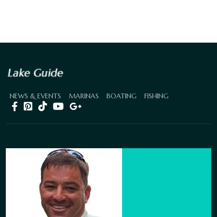
NEWS & EVENTS
MARINAS
BOATING
FISHING