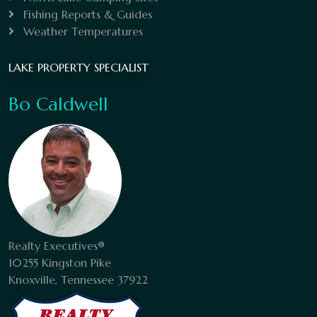
Fishing Reports & Guides
Weather Temperatures
LAKE PROPERTY SPECIALIST
Bo Caldwell
Realty Executives®
10255 Kingston Pike
Knoxville, Tennessee 37922