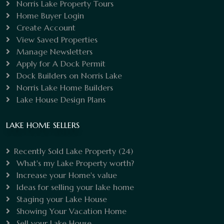
Norris Lake Property Tours
Home Buyer Login
Create Account
View Saved Properties
Manage Newsletters
Apply for A Dock Permit
Dock Builders on Norris Lake
Norris Lake Home Builders
Lake House Design Plans
LAKE HOME SELLERS
Recently Sold Lake Property
(24)
What's my Lake Property worth?
Increase your Home's value
Ideas for selling your lake home
Staging your Lake House
Showing Your Vacation Home
Sell your Lake House