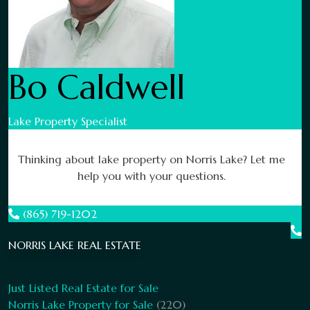
Bo Caldwell
Lake Property Specialist
Thinking about lake property on Norris Lake? Let me
help you with your questions.
(865) 719-1202
NORRIS LAKE REAL ESTATE
Just Listed Real Estate for Sale
Norris Lake Property for Sale
(220)