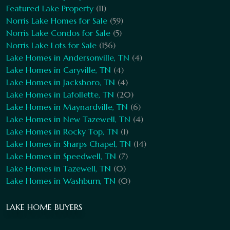
Featured Lake Property
(11)
Norris Lake Homes for Sale
(59)
Norris Lake Condos for Sale
(5)
Norris Lake Lots for Sale
(156)
Lake Homes in Andersonville, TN
(4)
Lake Homes in Caryville, TN
(4)
Lake Homes in Jacksboro, TN
(4)
Lake Homes in Lafollette, TN
(20)
Lake Homes in Maynardville, TN
(6)
Lake Homes in New Tazewell, TN
(4)
Lake Homes in Rocky Top, TN
(1)
Lake Homes in Sharps Chapel, TN
(14)
Lake Homes in Speedwell, TN
(7)
Lake Homes in Tazewell, TN
(0)
Lake Homes in Washburn, TN
(0)
LAKE HOME BUYERS