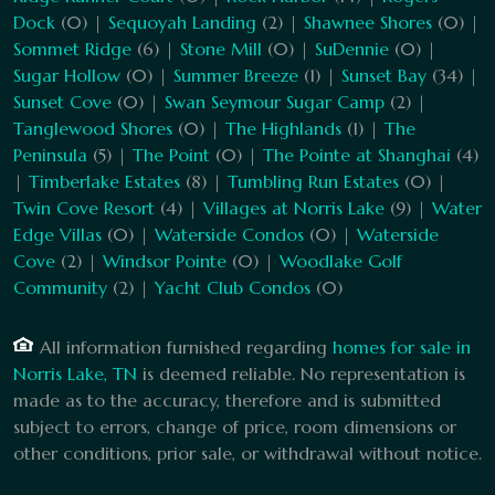
Dock
(0) |
Sequoyah Landing
(2) |
Shawnee Shores
(0) |
Sommet Ridge
(6) |
Stone Mill
(0) |
SuDennie
(0) |
Sugar Hollow
(0) |
Summer Breeze
(1) |
Sunset Bay
(34) |
Sunset Cove
(0) |
Swan Seymour Sugar Camp
(2) |
Tanglewood Shores
(0) |
The Highlands
(1) |
The
Peninsula
(5) |
The Point
(0) |
The Pointe at Shanghai
(4)
|
Timberlake Estates
(8) |
Tumbling Run Estates
(0) |
Twin Cove Resort
(4) |
Villages at Norris Lake
(9) |
Water
Edge Villas
(0) |
Waterside Condos
(0) |
Waterside
Cove
(2) |
Windsor Pointe
(0) |
Woodlake Golf
Community
(2) |
Yacht Club Condos
(0)
All information furnished regarding
homes for sale in
Norris Lake, TN
is deemed reliable. No representation is
made as to the accuracy, therefore and is submitted
subject to errors, change of price, room dimensions or
other conditions, prior sale, or withdrawal without notice.