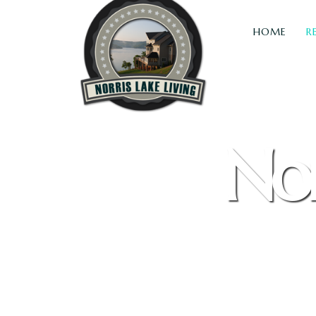
HOME
R
Nor