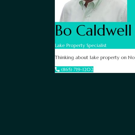
Bo Caldwell
Lake Property Specialist
Thinking about lake property on Nor
(865) 719-1202