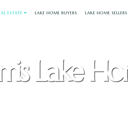
EAL ESTATE
LAKE HOME BUYERS
LAKE HOME SELLERS
ris Lake H