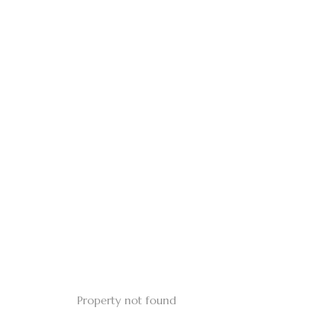
Property not found