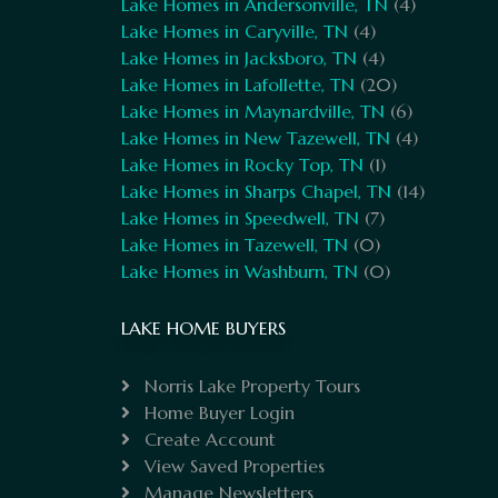
Lake Homes in Andersonville, TN
(4)
Lake Homes in Caryville, TN
(4)
Lake Homes in Jacksboro, TN
(4)
Lake Homes in Lafollette, TN
(20)
Lake Homes in Maynardville, TN
(6)
Lake Homes in New Tazewell, TN
(4)
Lake Homes in Rocky Top, TN
(1)
Lake Homes in Sharps Chapel, TN
(14)
Lake Homes in Speedwell, TN
(7)
Lake Homes in Tazewell, TN
(0)
Lake Homes in Washburn, TN
(0)
LAKE HOME BUYERS
Norris Lake Property Tours
Home Buyer Login
Create Account
View Saved Properties
Manage Newsletters