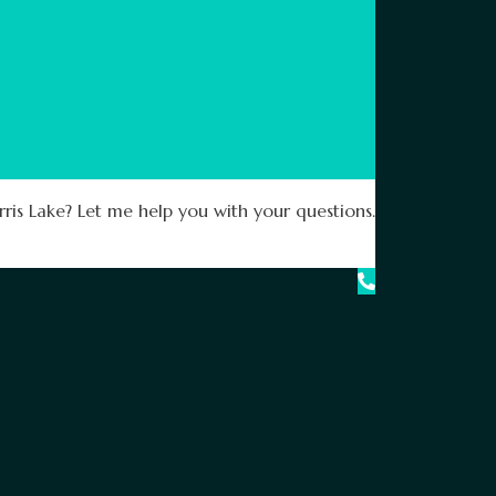
ris Lake? Let me help you with your questions.