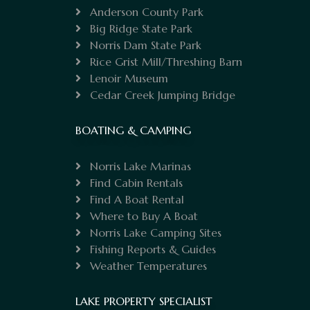
Anderson County Park
Big Ridge State Park
Norris Dam State Park
Rice Grist Mill/Threshing Barn
Lenoir Museum
Cedar Creek Jumping Bridge
BOATING & CAMPING
Norris Lake Marinas
Find Cabin Rentals
Find A Boat Rental
Where to Buy A Boat
Norris Lake Camping Sites
Fishing Reports & Guides
Weather Temperatures
LAKE PROPERTY SPECIALIST