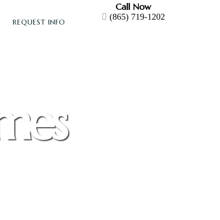
Call Now
(865) 719-1202
REQUEST INFO
omes