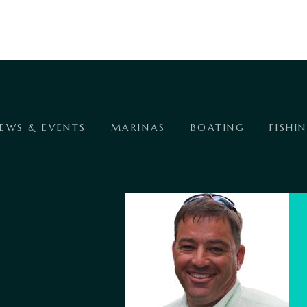
EWS & EVENTS
MARINAS
BOATING
FISHI