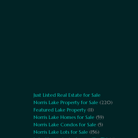
Just Listed Real Estate for Sale
Norris Lake Property for Sale
(220)
Featured Lake Property
(11)
Norris Lake Homes for Sale
(59)
Norris Lake Condos for Sale
(5)
Norris Lake Lots for Sale
(156)