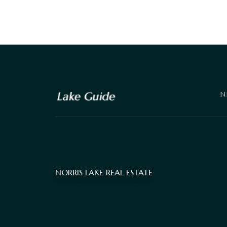
N
NORRIS LAKE REAL ESTATE