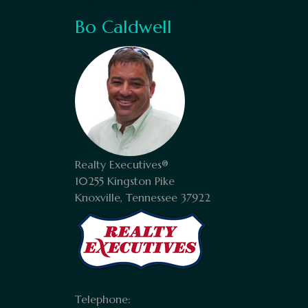
Bo Caldwell
Realty Executives®
10255 Kingston Pike
Knoxville, Tennessee 37922
Telephone: