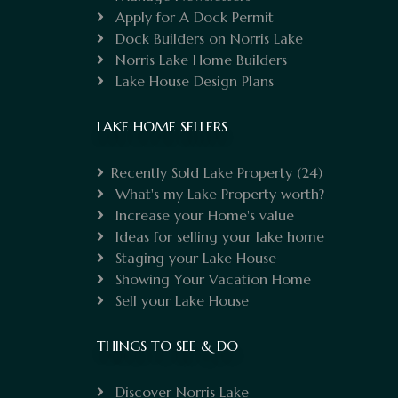
Apply for A Dock Permit
Dock Builders on Norris Lake
Norris Lake Home Builders
Lake House Design Plans
LAKE HOME SELLERS
Recently Sold Lake Property
(24)
What's my Lake Property worth?
Increase your Home's value
Ideas for selling your lake home
Staging your Lake House
Showing Your Vacation Home
Sell your Lake House
THINGS TO SEE & DO
Discover Norris Lake