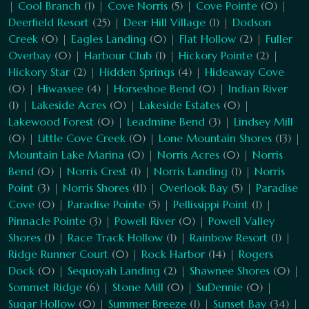
|
Cool Branch
(1) |
Cove Norris
(5) |
Cove Pointe
(0) |
Deerfield Resort
(25) |
Deer Hill Village
(1) |
Dodson
Creek
(0) |
Eagles Landing
(0) |
Flat Hollow
(2) |
Fuller
Overbay
(0) |
Harbour Club
(1) |
Hickory Pointe
(2) |
Hickory Star
(2) |
Hidden Springs
(4) |
Hideaway Cove
(0) |
Hiwassee
(4) |
Horseshoe Bend
(0) |
Indian River
(1) |
Lakeside Acres
(0) |
Lakeside Estates
(0) |
Lakewood Forest
(0) |
Leadmine Bend
(3) |
Lindsey Mill
(0) |
Little Cove Creek
(0) |
Lone Mountain Shores
(13) |
Mountain Lake Marina
(0) |
Norris Acres
(0) |
Norris
Bend
(0) |
Norris Crest
(1) |
Norris Landing
(1) |
Norris
Point
(3) |
Norris Shores
(11) |
Overlook Bay
(5) |
Paradise
Cove
(0) |
Paradise Pointe
(5) |
Pellissippi Point
(1) |
Pinnacle Pointe
(3) |
Powell River
(0) |
Powell Valley
Shores
(1) |
Race Track Hollow
(1) |
Rainbow Resort
(1) |
Ridge Runner Court
(0) |
Rock Harbor
(14) |
Rogers
Dock
(0) |
Sequoyah Landing
(2) |
Shawnee Shores
(0) |
Sommet Ridge
(6) |
Stone Mill
(0) |
SuDennie
(0) |
Sugar Hollow
(0) |
Summer Breeze
(1) |
Sunset Bay
(34) |