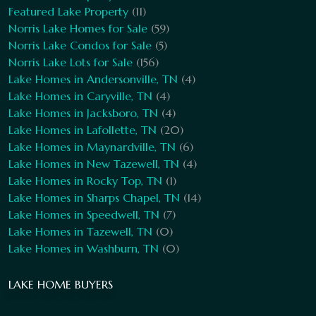
Featured Lake Property
(11)
Norris Lake Homes for Sale
(59)
Norris Lake Condos for Sale
(5)
Norris Lake Lots for Sale
(156)
Lake Homes in Andersonville, TN
(4)
Lake Homes in Caryville, TN
(4)
Lake Homes in Jacksboro, TN
(4)
Lake Homes in Lafollette, TN
(20)
Lake Homes in Maynardville, TN
(6)
Lake Homes in New Tazewell, TN
(4)
Lake Homes in Rocky Top, TN
(1)
Lake Homes in Sharps Chapel, TN
(14)
Lake Homes in Speedwell, TN
(7)
Lake Homes in Tazewell, TN
(0)
Lake Homes in Washburn, TN
(0)
LAKE HOME BUYERS