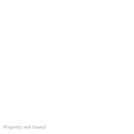
Property not found