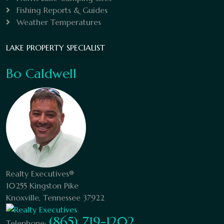
Fishing Reports & Guides
Weather Temperatures
LAKE PROPERTY SPECIALIST
Bo Caldwell
Realty Executives®
10255 Kingston Pike
Knoxville, Tennessee 37922
(865) 719-1202
Telephone: