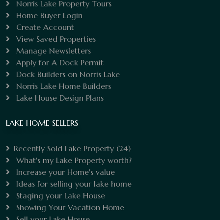
Norris Lake Property Tours
Home Buyer Login
Create Account
View Saved Properties
Manage Newsletters
Apply for A Dock Permit
Dock Builders on Norris Lake
Norris Lake Home Builders
Lake House Design Plans
LAKE HOME SELLERS
Recently Sold Lake Property
(24)
What's my Lake Property worth?
Increase your Home's value
Ideas for selling your lake home
Staging your Lake House
Showing Your Vacation Home
Sell your Lake House