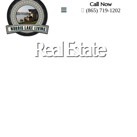
Call Now
(865) 719-1202
Real Estate