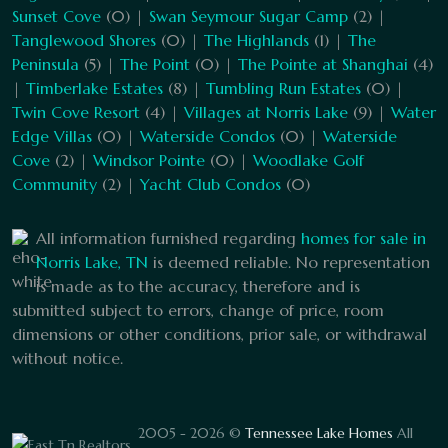
Sunset Cove
(0) |
Swan Seymour Sugar Camp
(2) |
Tanglewood Shores
(0) |
The Highlands
(1) |
The
Peninsula
(5) |
The Point
(0) |
The Pointe at Shanghai
(4)
|
Timberlake Estates
(8) |
Tumbling Run Estates
(0) |
Twin Cove Resort
(4) |
Villages at Norris Lake
(9) |
Water
Edge Villas
(0) |
Waterside Condos
(0) |
Waterside
Cove
(2) |
Windsor Pointe
(0) |
Woodlake Golf
Community
(2) |
Yacht Club Condos
(0)
All information furnished regarding
homes for sale in
Norris Lake, TN
is deemed reliable. No representation
is made as to the accuracy, therefore and is
submitted subject to errors, change of price, room
dimensions or other conditions, prior sale, or withdrawal
without notice.
2005 - 2026 ©
Tennessee Lake Homes
All