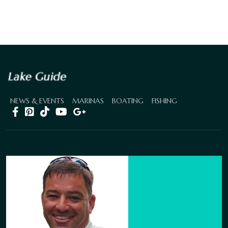
NEWS & EVENTS
MARINAS
BOATING
FISHING