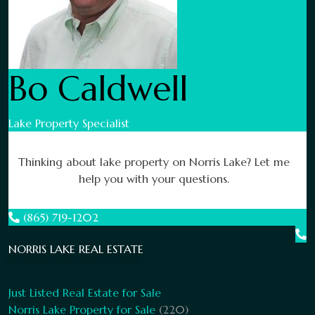
Bo Caldwell
Lake Property Specialist
Thinking about lake property on Norris Lake? Let me
help you with your questions.
(865) 719-1202
NORRIS LAKE REAL ESTATE
Just Listed Real Estate for Sale
Norris Lake Property for Sale
(220)