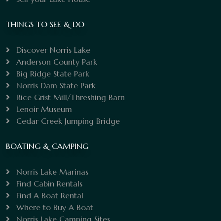
THINGS TO SEE & DO
Discover Norris Lake
Anderson County Park
Big Ridge State Park
Norris Dam State Park
Rice Grist Mill/Threshing Barn
Lenoir Museum
Cedar Creek Jumping Bridge
BOATING & CAMPING
Norris Lake Marinas
Find Cabin Rentals
Find A Boat Rental
Where to Buy A Boat
Norris Lake Camping Sites