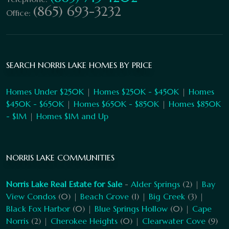
(865) 693-3232
Office:
SEARCH NORRIS LAKE HOMES BY PRICE
Homes Under $250K
|
Homes $250K - $450K
|
Homes
$450K - $650K
|
Homes $650K - $850K
|
Homes $850K
- $1M
|
Homes $1M and Up
NORRIS LAKE COMMUNITIES
Norris Lake Real Estate for Sale
-
Alder Springs
(2) |
Bay
View Condos
(0) |
Beach Grove
(1) |
Big Creek
(3) |
Black Fox Harbor
(0) |
Blue Springs Hollow
(0) |
Cape
Norris
(2) |
Cherokee Heights
(0) |
Clearwater Cove
(9)