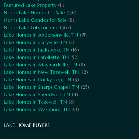
Featured Lake Property
(11)
Norris Lake Homes for Sale
(156)
Norris Lake Condos for Sale
(8)
Norris Lake Lots for Sale
(367)
Lake Homes in Andersonville, TN
(15)
Lake Homes in Caryville, TN
(7)
Lake Homes in Jacksboro, TN
(16)
Lake Homes in Lafollette, TN
(52)
Lake Homes in Maynardville, TN
(11)
Lake Homes in New Tazewell, TN
(12)
Lake Homes in Rocky Top, TN
(9)
Lake Homes in Sharps Chapel, TN
(23)
Lake Homes in Speedwell, TN
(11)
Lake Homes in Tazewell, TN
(8)
Lake Homes in Washburn, TN
(0)
LAKE HOME BUYERS