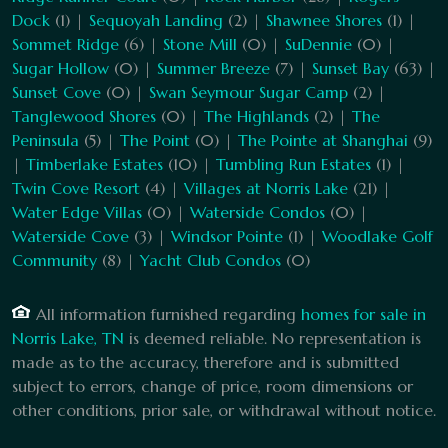
Dock
(1) |
Sequoyah Landing
(2) |
Shawnee Shores
(1) |
Sommet Ridge
(6) |
Stone Mill
(0) |
SuDennie
(0) |
Sugar Hollow
(0) |
Summer Breeze
(7) |
Sunset Bay
(63) |
Sunset Cove
(0) |
Swan Seymour Sugar Camp
(2) |
Tanglewood Shores
(0) |
The Highlands
(2) |
The
Peninsula
(5) |
The Point
(0) |
The Pointe at Shanghai
(9)
|
Timberlake Estates
(10) |
Tumbling Run Estates
(1) |
Twin Cove Resort
(4) |
Villages at Norris Lake
(21) |
Water Edge Villas
(0) |
Waterside Condos
(0) |
Waterside Cove
(3) |
Windsor Pointe
(1) |
Woodlake Golf
Community
(8) |
Yacht Club Condos
(0)
All information furnished regarding
homes for sale in
Norris Lake, TN
is deemed reliable. No representation is
made as to the accuracy, therefore and is submitted
subject to errors, change of price, room dimensions or
other conditions, prior sale, or withdrawal without notice.