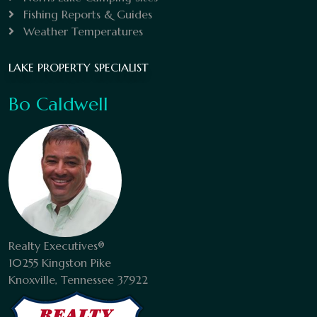
Fishing Reports & Guides
Weather Temperatures
LAKE PROPERTY SPECIALIST
Bo Caldwell
Realty Executives®
10255 Kingston Pike
Knoxville, Tennessee 37922