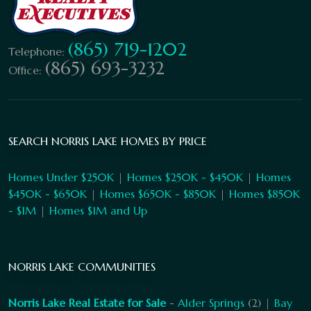
(865) 719-1202
Telephone:
(865) 693-3232
Office:
SEARCH NORRIS LAKE HOMES BY PRICE
Homes Under $250K
|
Homes $250K - $450K
|
Homes
$450K - $650K
|
Homes $650K - $850K
|
Homes $850K
- $1M
|
Homes $1M and Up
NORRIS LAKE COMMUNITIES
Norris Lake Real Estate for Sale
-
Alder Springs
(2) |
Bay