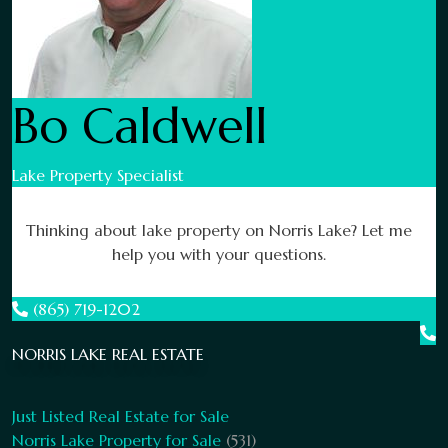
Bo Caldwell
Lake Property Specialist
Thinking about lake property on Norris Lake? Let me
help you with your questions.
(865) 719-1202
NORRIS LAKE REAL ESTATE
Just Listed Real Estate for Sale
Norris Lake Property for Sale
(531)