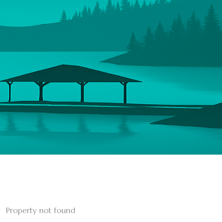
Property not found