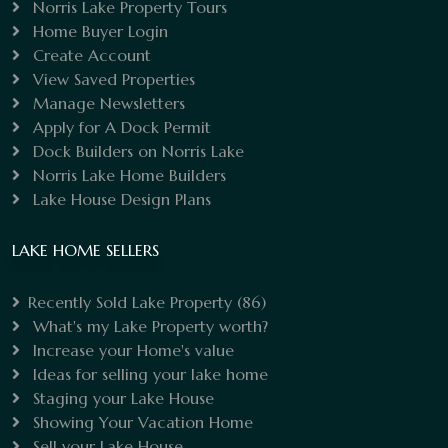
Norris Lake Property Tours
Home Buyer Login
Create Account
View Saved Properties
Manage Newsletters
Apply for A Dock Permit
Dock Builders on Norris Lake
Norris Lake Home Builders
Lake House Design Plans
LAKE HOME SELLERS
Recently Sold Lake Property
(86)
What's my Lake Property worth?
Increase your Home's value
Ideas for selling your lake home
Staging your Lake House
Showing Your Vacation Home
Sell your Lake House