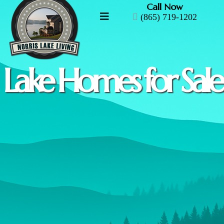
Call Now
(865) 719-1202
Lake Homes for Sale