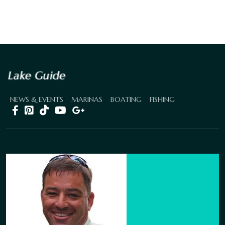
NEWS & EVENTS
MARINAS
BOATING
FISHING