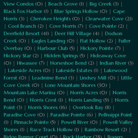
View Condos
(0) |
Beach Grove
(1) |
Big Creek
(3) |
Black Fox Harbor
(1) |
Blue Springs Hollow
(0) |
Cape
Norris
(3) |
Cherokee Heights
(0) |
Clearwater Cove
(21)
|
Cool Branch
(2) |
Cove Norris
(7) |
Cove Pointe
(2) |
Deerfield Resort
(41) |
Deer Hill Village
(4) |
Dodson
Creek
(0) |
Eagles Landing
(0) |
Flat Hollow
(2) |
Fuller
Overbay
(0) |
Harbour Club
(5) |
Hickory Pointe
(7) |
Hickory Star
(2) |
Hidden Springs
(5) |
Hideaway Cove
(0) |
Hiwassee
(7) |
Horseshoe Bend
(2) |
Indian River
(3)
|
Lakeside Acres
(0) |
Lakeside Estates
(1) |
Lakewood
Forest
(0) |
Leadmine Bend
(3) |
Lindsey Mill
(0) |
Little
Cove Creek
(0) |
Lone Mountain Shores
(30) |
Mountain Lake Marina
(0) |
Norris Acres
(0) |
Norris
Bend
(0) |
Norris Crest
(1) |
Norris Landing
(9) |
Norris
Point
(3) |
Norris Shores
(16) |
Overlook Bay
(8) |
Paradise Cove
(0) |
Paradise Pointe
(6) |
Pellissippi Point
(1) |
Pinnacle Pointe
(5) |
Powell River
(0) |
Powell Valley
Shores
(1) |
Race Track Hollow
(1) |
Rainbow Resort
(2) |
Ridge Runner Court
(0) |
Rock Harbor
(28) |
Rogers