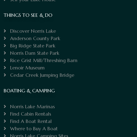
THINGS TO SEE & DO
Discover Norris Lake
Anderson County Park
Big Ridge State Park
Norris Dam State Park
Rice Grist Mill/Threshing Barn
Lenoir Museum
Cedar Creek Jumping Bridge
BOATING & CAMPING
Norris Lake Marinas
Find Cabin Rentals
Find A Boat Rental
Where to Buy A Boat
Norris Lake Camping Sites