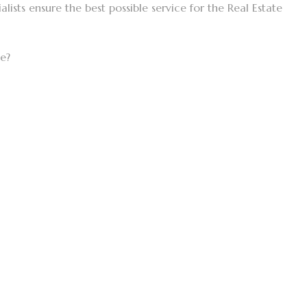
lists ensure the best possible service for the Real Estate
ke?