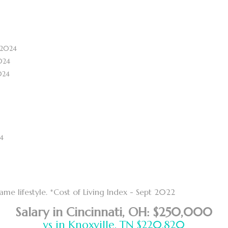
 2024
024
024
4
e lifestyle. *Cost of Living Index - Sept 2022
Salary in Cincinnati, OH: $250,000
vs in Knoxville, TN $220,820