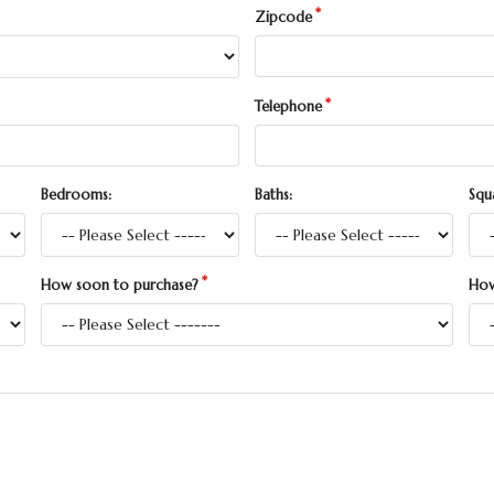
Zipcode
Telephone
Bedrooms:
Baths:
Squ
How soon to purchase?
How