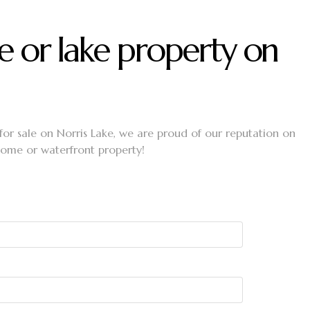
e or lake property on
 for sale on Norris Lake, we are proud of our reputation on
 home or waterfront property!