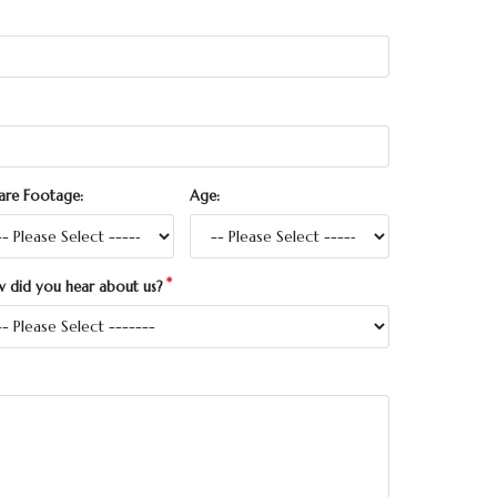
are Footage:
Age:
 did you hear about us?