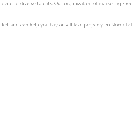
blend of diverse talents. Our organization of marketing specia
rket and can help you buy or sell lake property on Norris La