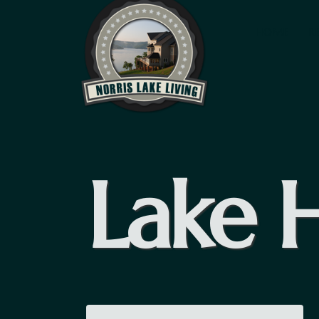
HOME
R
Lake 