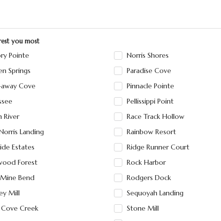
erest you most
ry Pointe
Norris Shores
en Springs
Paradise Cove
-away Cove
Pinnacle Pointe
ssee
Pellissippi Point
n River
Race Track Hollow
Norris Landing
Rainbow Resort
ide Estates
Ridge Runner Court
wood Forest
Rock Harbor
 Mine Bend
Rodgers Dock
ey Mill
Sequoyah Landing
e Cove Creek
Stone Mill