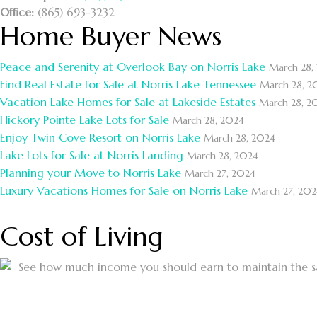
Office:
(865) 693-3232
Home Buyer News
Peace and Serenity at Overlook Bay on Norris Lake
March 28,
Find Real Estate for Sale at Norris Lake Tennessee
March 28, 2
Vacation Lake Homes for Sale at Lakeside Estates
March 28, 2
Hickory Pointe Lake Lots for Sale
March 28, 2024
Enjoy Twin Cove Resort on Norris Lake
March 28, 2024
Lake Lots for Sale at Norris Landing
March 28, 2024
Planning your Move to Norris Lake
March 27, 2024
Luxury Vacations Homes for Sale on Norris Lake
March 27, 202
Cost of Living
See how much income you should earn to maintain the sam