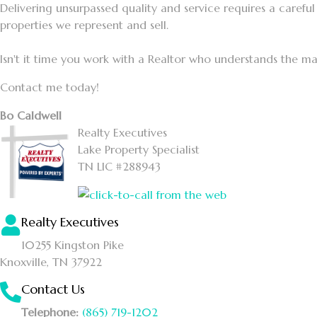
Delivering unsurpassed quality and service requires a careful 
properties we represent and sell.
Isn't it time you work with a Realtor who understands the ma
Contact me today!
Bo Caldwell
Realty Executives
Lake Property Specialist
TN LIC #288943
Realty Executives
10255 Kingston Pike
Knoxville, TN 37922
Contact Us
Telephone:
(865) 719-1202