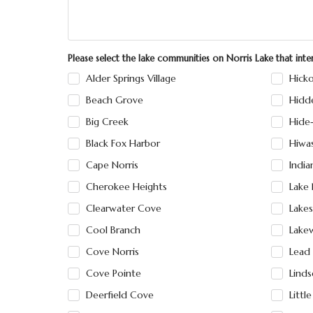
Please select the lake communities on Norris Lake that int
Alder Springs Village
Hicko
Beach Grove
Hidd
Big Creek
Hide
Black Fox Harbor
Hiwa
Cape Norris
India
Cherokee Heights
Lake 
Clearwater Cove
Lakes
Cool Branch
Lake
Cove Norris
Lead
Cove Pointe
Linds
Deerfield Cove
Littl