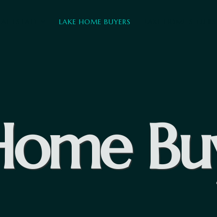
EAL ESTATE
LAKE HOME BUYERS
LAKE HOME SELLERS
Home Bu