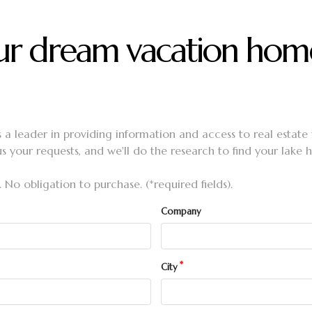
your dream vacation hom
s a leader in providing information and access to real estate
us your requests, and we'll do the research to find your lake
. No obligation to purchase. (*required fields).
Company
City