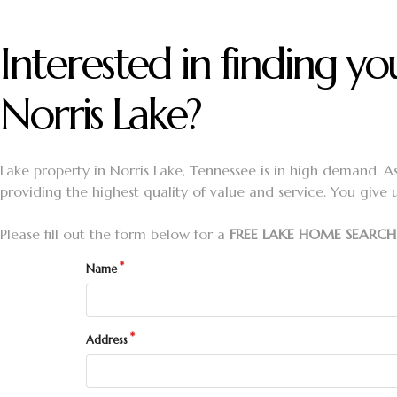
Interested in finding 
Norris Lake?
Lake property in Norris Lake, Tennessee is in high demand. A
providing the highest quality of value and service. You give 
Please fill out the form below for a
FREE LAKE HOME SEARCH
Name
Address