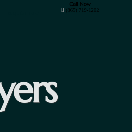
Call Now
(865) 719-1202
REQUEST INFO
yers