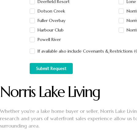
Deerfield Resort
Lone
Dotson Creek
Norr
Fuller Overbay
Norri
Harbour Club
Norri
Powell River
If available also include Covenants & Restrictions 
Submit Request
Norris Lake Living
Whether you're a lake home buyer or seller, Norris Lake Living
research and years of waterfront sales experience allow us t
surrounding area.