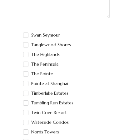
Swan Seymour
Tanglewood Shores
The Highlands
The Peninsula
The Pointe
Pointe at Shanghai
Timberlake Estates
Tumbling Run Estates
Twin Cove Resort
Waterside Condos
Norris Towers