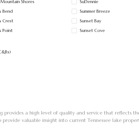
 Mountain Shores
SuDennie
is Bend
Summer Breeze
s Crest
Sunset Bay
s Point
Sunset Cove
(C&Rs)
 provides a high level of quality and service that reflects th
o provide valuable insight into current Tennessee lake proper