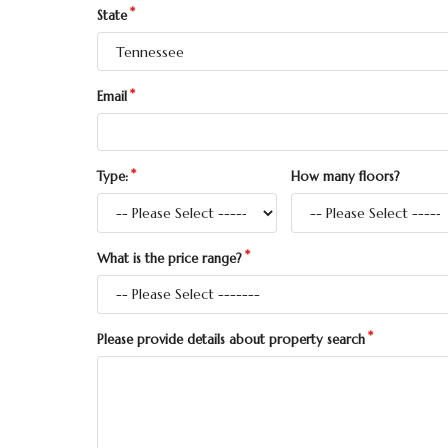
State
Email
Type:
How many floors?
What is the price range?
Please provide details about property search