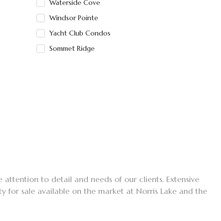
Waterside Cove
Windsor Pointe
Yacht Club Condos
Sommet Ridge
e attention to detail and needs of our clients. Extensive
ty for sale available on the market at Norris Lake and the