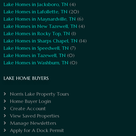
Lake Homes in Jacksboro, TN
(4)
Lake Homes in Lafollette, TN
(20)
Lake Homes in Maynardville, TN
(6)
Lake Homes in New Tazewell, TN
(4)
Lake Homes in Rocky Top, TN
(1)
Lake Homes in Sharps Chapel, TN
(14)
Lake Homes in Speedwell, TN
(7)
Lake Homes in Tazewell, TN
(0)
Lake Homes in Washburn, TN
(0)
LAKE HOME BUYERS
Norris Lake Property Tours
Home Buyer Login
Create Account
View Saved Properties
Manage Newsletters
Apply for A Dock Permit