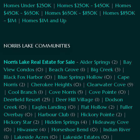
Homes Under $250K
|
Homes $250K - $450K
|
Homes
$450K - $650K
|
Homes $650K - $850K
|
Homes $850K
- $1M
|
Homes $1M and Up
NORRIS LAKE COMMUNITIES
Norris Lake Real Estate for Sale
-
Alder Springs
(2) |
Bay
View Condos
(0) |
Beach Grove
(1) |
Big Creek
(3) |
Black Fox Harbor
(0) |
Blue Springs Hollow
(0) |
Cape
Norris
(2) |
Cherokee Heights
(0) |
Clearwater Cove
(9)
|
Cool Branch
(1) |
Cove Norris
(5) |
Cove Pointe
(0) |
Deerfield Resort
(25) |
Deer Hill Village
(1) |
Dodson
Creek
(0) |
Eagles Landing
(0) |
Flat Hollow
(2) |
Fuller
Overbay
(0) |
Harbour Club
(1) |
Hickory Pointe
(2) |
Hickory Star
(2) |
Hidden Springs
(4) |
Hideaway Cove
(0) |
Hiwassee
(4) |
Horseshoe Bend
(0) |
Indian River
(1) |
Lakeside Acres
(0) |
Lakeside Estates
(0) |