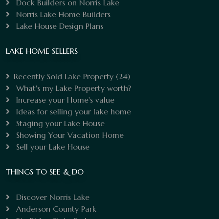
Dock Builders on Norris Lake
Norris Lake Home Builders
Lake House Design Plans
LAKE HOME SELLERS
Recently Sold Lake Property
(24)
What's my Lake Property worth?
Increase your Home's value
Ideas for selling your lake home
Staging your Lake House
Showing Your Vacation Home
Sell your Lake House
THINGS TO SEE & DO
Discover Norris Lake
Anderson County Park