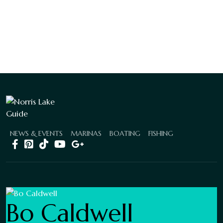
NEWS & EVENTS
MARINAS
BOATING
FISHING
Bo Caldwell