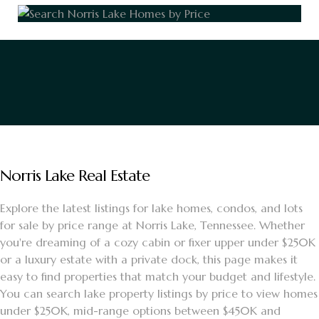
Norris Lake Real Estate
Explore the latest listings for lake homes, condos, and lots
for sale by price range at Norris Lake, Tennessee. Whether
you're dreaming of a cozy cabin or fixer upper under $250K
or a luxury estate with a private dock, this page makes it
easy to find properties that match your budget and lifestyle.
You can search lake property listings by price to view homes
under $250K, mid-range options between $450K and