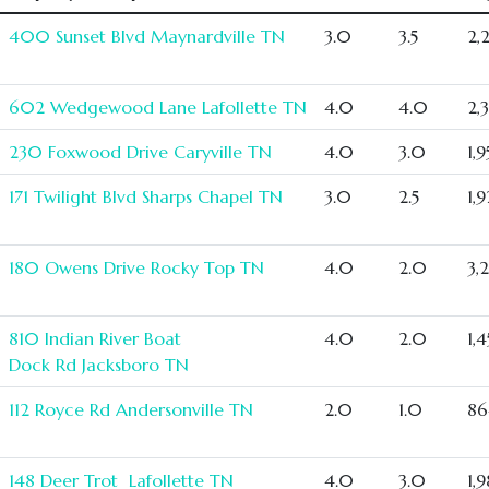
400 Sunset Blvd Maynardville TN
3.0
3.5
2,
602 Wedgewood Lane Lafollette TN
4.0
4.0
2,
230 Foxwood Drive Caryville TN
4.0
3.0
1,
171 Twilight Blvd Sharps Chapel TN
3.0
2.5
1,
180 Owens Drive Rocky Top TN
4.0
2.0
3,
810 Indian River Boat
4.0
2.0
1,
Dock Rd Jacksboro TN
112 Royce Rd Andersonville TN
2.0
1.0
86
148 Deer Trot Lafollette TN
4.0
3.0
1,