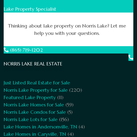
Lake Property Specialist
Thinking about lake property on Norris Lake? Let me
help you with your questions.
(865) 719-1202
NORRIS LAKE REAL ESTATE
Just Listed Real Estate for Sale
Norris Lake Property for Sale
(220)
Featured Lake Property
(11)
Norris Lake Homes for Sale
(59)
Norris Lake Condos for Sale
(5)
Norris Lake Lots for Sale
(156)
Lake Homes in Andersonville, TN
(4)
Lake Homes in Caryville, TN
(4)