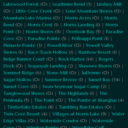
Lakewood Forest
(0) |
Leadmine Bend
(3) |
Lindsey Mill
(0) |
Little Cove Creek
(0) |
Lone Mountain Shores
(13) |
Mountain Lake Marina
(0) |
Norris Acres
(0) |
Norris
Bend
(0) |
Norris Crest
(1) |
Norris Landing
(1) |
Norris
Point
(3) |
Norris Shores
(11) |
Overlook Bay
(5) |
Paradise
Cove
(0) |
Paradise Pointe
(5) |
Pellissippi Point
(1) |
Pinnacle Pointe
(3) |
Powell River
(0) |
Powell Valley
Shores
(1) |
Race Track Hollow
(1) |
Rainbow Resort
(1) |
Ridge Runner Court
(0) |
Rock Harbor
(14) |
Rogers
Dock
(0) |
Sequoyah Landing
(2) |
Shawnee Shores
(0) |
Sommet Ridge
(6) |
Stone Mill
(0) |
SuDennie
(0) |
Sugar Hollow
(0) |
Summer Breeze
(1) |
Sunset Bay
(34) |
Sunset Cove
(0) |
Swan Seymour Sugar Camp
(2) |
Tanglewood Shores
(0) |
The Highlands
(1) |
The
Peninsula
(5) |
The Point
(0) |
The Pointe at Shanghai
(4)
|
Timberlake Estates
(8) |
Tumbling Run Estates
(0) |
Twin Cove Resort
(4) |
Villages at Norris Lake
(9) |
Water
Edge Villas
(0) |
Waterside Condos
(0) |
Waterside
Cove
(2) |
Windsor Pointe
(0) |
Woodlake Golf