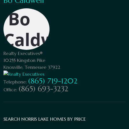
Bo Caldwell
Realty Executives®
10255 Kingston Pike
Knoxville, Tennessee 37922
(865) 719-1202
Telephone:
(865) 693-3232
Office:
SEARCH NORRIS LAKE HOMES BY PRICE