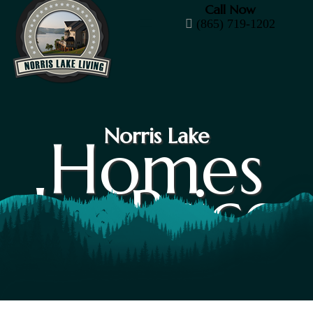
Call Now
(865) 719-1202
Norris Lake
Homes
by Price