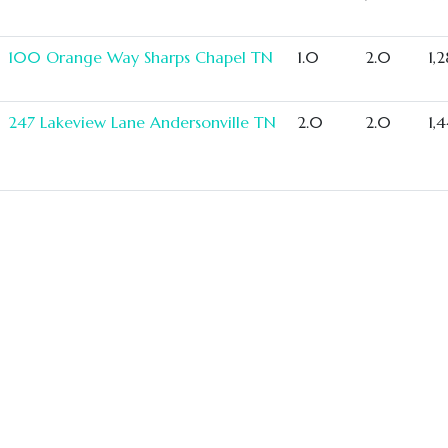
100 Orange Way Sharps Chapel TN
1.0
2.0
1,
247 Lakeview Lane Andersonville TN
2.0
2.0
1,