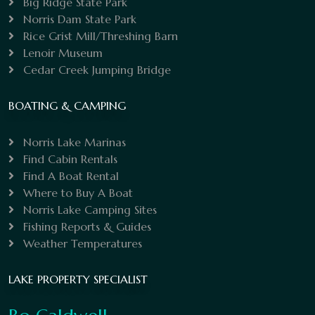
Big Ridge State Park
Norris Dam State Park
Rice Grist Mill/Threshing Barn
Lenoir Museum
Cedar Creek Jumping Bridge
BOATING & CAMPING
Norris Lake Marinas
Find Cabin Rentals
Find A Boat Rental
Where to Buy A Boat
Norris Lake Camping Sites
Fishing Reports & Guides
Weather Temperatures
LAKE PROPERTY SPECIALIST