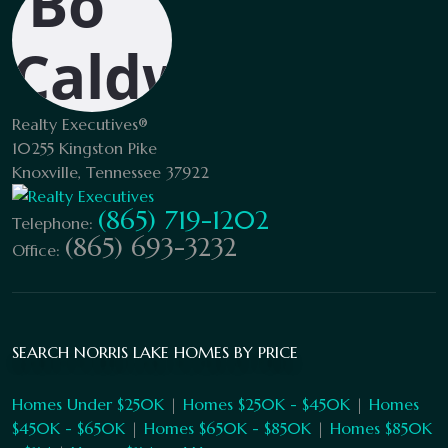
Realty Executives®
10255 Kingston Pike
Knoxville, Tennessee 37922
(865) 719-1202
Telephone:
(865) 693-3232
Office:
SEARCH NORRIS LAKE HOMES BY PRICE
Homes Under $250K
|
Homes $250K - $450K
|
Homes
$450K - $650K
|
Homes $650K - $850K
|
Homes $850K