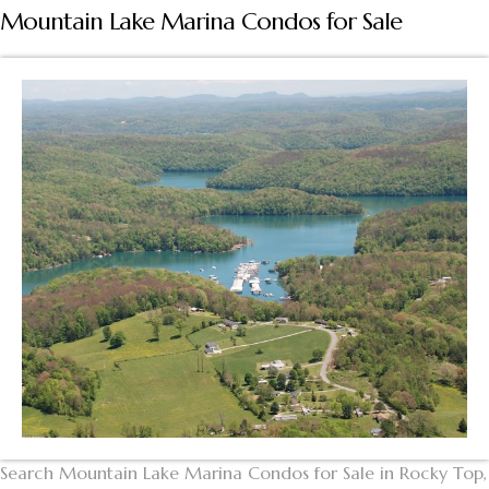
Mountain Lake Marina Condos for Sale
Search Mountain Lake Marina Condos for Sale in Rocky Top,