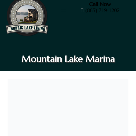
Call Now
(865) 719-1202
Mountain Lake Marina