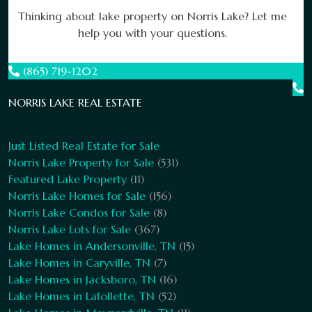
Thinking about lake property on Norris Lake? Let me
help you with your questions.
(865) 719-1202
NORRIS LAKE REAL ESTATE
Just Listed Real Estate for Sale
Norris Lake Property for Sale
(531)
Featured Lake Property
(11)
Norris Lake Homes for Sale
(156)
Norris Lake Condos for Sale
(8)
Norris Lake Lots for Sale
(367)
Lake Homes in Andersonville, TN
(15)
Lake Homes in Caryville, TN
(7)
Lake Homes in Jacksboro, TN
(16)
Lake Homes in Lafollette, TN
(52)