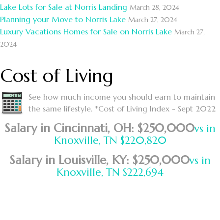
Lake Lots for Sale at Norris Landing
March 28, 2024
Planning your Move to Norris Lake
March 27, 2024
Luxury Vacations Homes for Sale on Norris Lake
March 27,
2024
Cost of Living
See how much income you should earn to maintain
the same lifestyle. *Cost of Living Index - Sept 2022
Salary in Cincinnati, OH: $250,000
vs in
Knoxville, TN $220,820
Salary in Louisville, KY: $250,000
vs in
Knoxville, TN $222,694