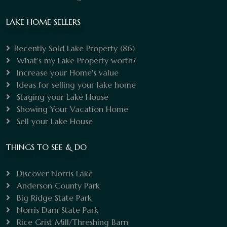
LAKE HOME SELLERS
Recently Sold Lake Property
(86)
What's my Lake Property worth?
Increase your Home's value
Ideas for selling your lake home
Staging your Lake House
Showing Your Vacation Home
Sell your Lake House
THINGS TO SEE & DO
Discover Norris Lake
Anderson County Park
Big Ridge State Park
Norris Dam State Park
Rice Grist Mill/Threshing Barn