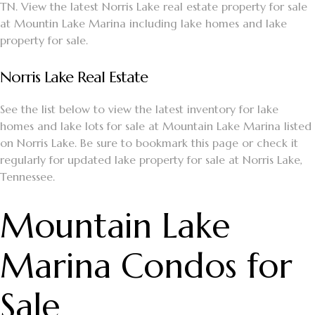
TN. View the latest Norris Lake real estate property for sale
at Mountin Lake Marina including lake homes and lake
property for sale.
Norris Lake Real Estate
See the list below to view the latest inventory for lake
homes and lake lots for sale at Mountain Lake Marina listed
on Norris Lake. Be sure to bookmark this page or check it
regularly for updated lake property for sale at Norris Lake,
Tennessee.
Mountain Lake
Marina Condos for
Sale