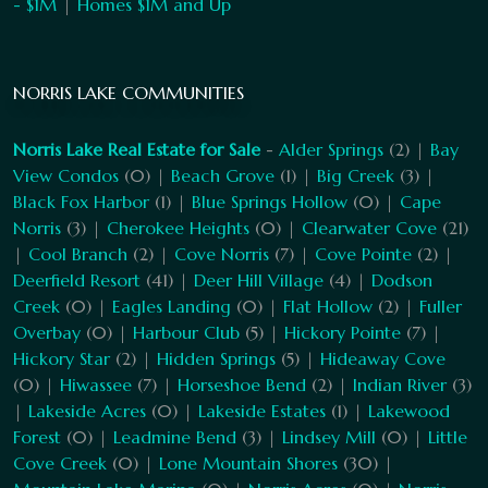
- $1M
|
Homes $1M and Up
NORRIS LAKE COMMUNITIES
Norris Lake Real Estate for Sale
-
Alder Springs
(2) |
Bay
View Condos
(0) |
Beach Grove
(1) |
Big Creek
(3) |
Black Fox Harbor
(1) |
Blue Springs Hollow
(0) |
Cape
Norris
(3) |
Cherokee Heights
(0) |
Clearwater Cove
(21)
|
Cool Branch
(2) |
Cove Norris
(7) |
Cove Pointe
(2) |
Deerfield Resort
(41) |
Deer Hill Village
(4) |
Dodson
Creek
(0) |
Eagles Landing
(0) |
Flat Hollow
(2) |
Fuller
Overbay
(0) |
Harbour Club
(5) |
Hickory Pointe
(7) |
Hickory Star
(2) |
Hidden Springs
(5) |
Hideaway Cove
(0) |
Hiwassee
(7) |
Horseshoe Bend
(2) |
Indian River
(3)
|
Lakeside Acres
(0) |
Lakeside Estates
(1) |
Lakewood
Forest
(0) |
Leadmine Bend
(3) |
Lindsey Mill
(0) |
Little
Cove Creek
(0) |
Lone Mountain Shores
(30) |