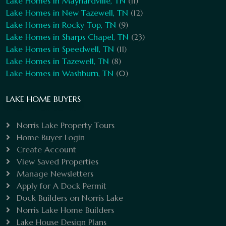
Lake Homes in Maynardville, TN
(11)
Lake Homes in New Tazewell, TN
(12)
Lake Homes in Rocky Top, TN
(9)
Lake Homes in Sharps Chapel, TN
(23)
Lake Homes in Speedwell, TN
(11)
Lake Homes in Tazewell, TN
(8)
Lake Homes in Washburn, TN
(0)
LAKE HOME BUYERS
Norris Lake Property Tours
Home Buyer Login
Create Account
View Saved Properties
Manage Newsletters
Apply for A Dock Permit
Dock Builders on Norris Lake
Norris Lake Home Builders
Lake House Design Plans