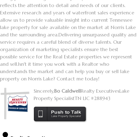
reflects the attention to detail and needs of our clients.
Extensive research and years of waterfront sales experience
allow us to provide valuable insight into current Tennessee
lake property for sale available on the market at Norris Lake
and the surrounding area.
Delivering unsurpassed quality and
service requires a careful blend of diverse talents. Our
organization of marketing specialists ensure the best
possible service for the Real Estate properties we represent
and sell.
Isn't it time you work with a Realtor who
understands the market and can help you buy or sell lake
property on Norris Lake? Contact me today!
Sincerely,
Bo Caldwell
Realty Executives
Lake
Property Specialist
TN LIC #288943