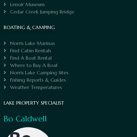
Lenoir Museum
Cedar Creek Jumping Bridge
BOATING & CAMPING
Norris Lake Marinas
Find Cabin Rentals
Find A Boat Rental
Where to Buy A Boat
Norris Lake Camping Sites
Fishing Reports & Guides
Weather Temperatures
LAKE PROPERTY SPECIALIST
Bo Caldwell