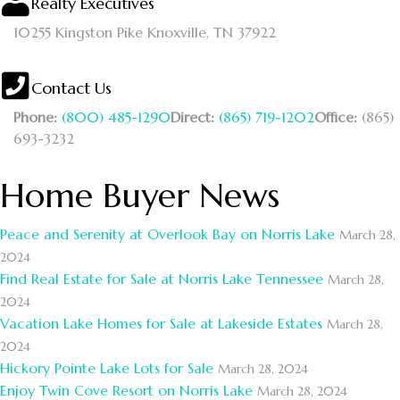
Realty Executives
10255 Kingston Pike
Knoxville, TN 37922
Contact Us
Phone:
(800) 485-1290
Direct:
(865) 719-1202
Office:
(865)
693-3232
Home Buyer News
Peace and Serenity at Overlook Bay on Norris Lake
March 28,
2024
Find Real Estate for Sale at Norris Lake Tennessee
March 28,
2024
Vacation Lake Homes for Sale at Lakeside Estates
March 28,
2024
Hickory Pointe Lake Lots for Sale
March 28, 2024
Enjoy Twin Cove Resort on Norris Lake
March 28, 2024