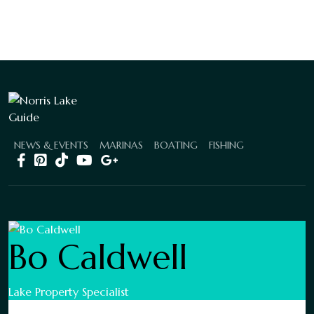
NEWS & EVENTS
MARINAS
BOATING
FISHING
Bo Caldwell
Lake Property Specialist