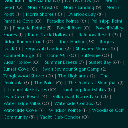
Mountain Lake Marina
(0) |
Norris Acres
(0) |
Norris
Bend
(0) |
Norris Crest
(1) |
Norris Landing
(9) |
Norris
Point
(3) |
Norris Shores
(16) |
Overlook Bay
(8) |
Paradise Cove
(0) |
Paradise Pointe
(6) |
Pellissippi Point
(1) |
Pinnacle Pointe
(5) |
Powell River
(0) |
Powell Valley
Shores
(1) |
Race Track Hollow
(1) |
Rainbow Resort
(2) |
Ridge Runner Court
(0) |
Rock Harbor
(28) |
Rogers
Dock
(1) |
Sequoyah Landing
(2) |
Shawnee Shores
(1) |
Sommet Ridge
(6) |
Stone Mill
(0) |
SuDennie
(0) |
Sugar Hollow
(0) |
Summer Breeze
(7) |
Sunset Bay
(63) |
Sunset Cove
(0) |
Swan Seymour Sugar Camp
(2) |
Tanglewood Shores
(0) |
The Highlands
(2) |
The
Peninsula
(5) |
The Point
(0) |
The Pointe at Shanghai
(9)
|
Timberlake Estates
(10) |
Tumbling Run Estates
(1) |
Twin Cove Resort
(4) |
Villages at Norris Lake
(21) |
Water Edge Villas
(0) |
Waterside Condos
(0) |
Waterside Cove
(3) |
Windsor Pointe
(1) |
Woodlake Golf
Community
(8) |
Yacht Club Condos
(0)