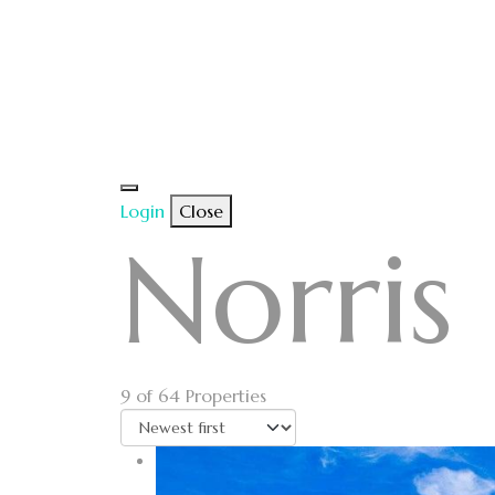
Login
Close
Norris
9
of 64 Properties