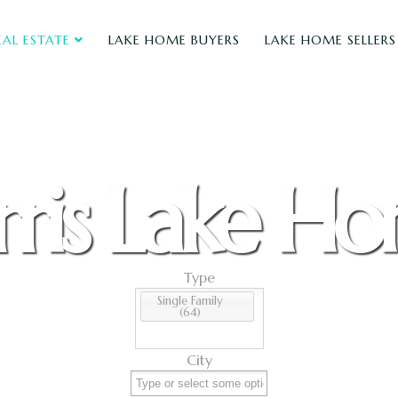
EAL ESTATE
LAKE HOME BUYERS
LAKE HOME SELLERS
ris Lake H
Type
Single Family
(64)
City