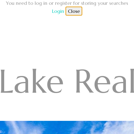
You need to log in or register for storing your searches
Login
Close
Lake Real