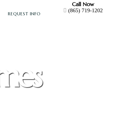
Call Now
(865) 719-1202
REQUEST INFO
omes