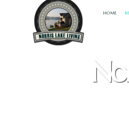
HOME
R
Nor