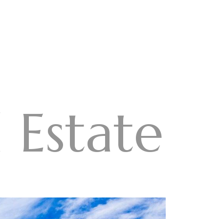
 Estate