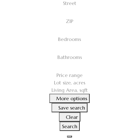
Street
ZIP
Bedrooms
Bathrooms
Price range
Lot size, acres
Living Area, sqft
More options
Save search
Clear
Search