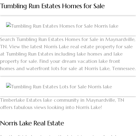
Tumbling Run Estates Homes for Sale
Search Tumbling Run Estates Homes for Sale in Maynardville,
TN. View the latest Norris Lake real estate property for sale
at Tumbling Run Estates including lake homes and lake
property for sale. Find your dream vacation lake front
homes and waterfront lots for sale at Norris Lake, Tennessee.
Timberlake Estates lake community in Maynardville, TN
offers fabulous views looking into Norris Lake!
Norris Lake Real Estate