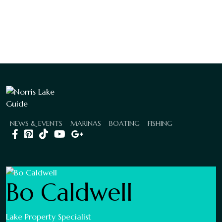
NEWS & EVENTS
MARINAS
BOATING
FISHING
Bo Caldwell
Lake Property Specialist