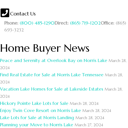
Contact Us
Phone:
(800) 485-1290
Direct:
(865) 719-1202
Office:
(865)
693-3232
Home Buyer News
Peace and Serenity at Overlook Bay on Norris Lake
March 28,
2024
Find Real Estate for Sale at Norris Lake Tennessee
March 28,
2024
Vacation Lake Homes for Sale at Lakeside Estates
March 28,
2024
Hickory Pointe Lake Lots for Sale
March 28, 2024
Enjoy Twin Cove Resort on Norris Lake
March 28, 2024
Lake Lots for Sale at Norris Landing
March 28, 2024
Planning your Move to Norris Lake
March 27, 2024