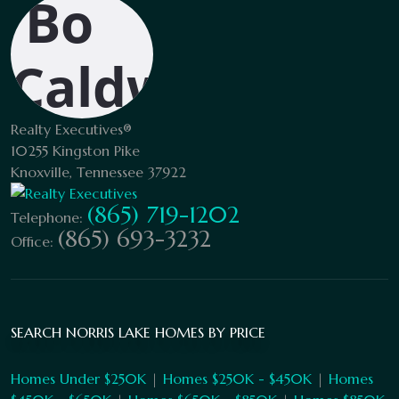
Realty Executives®
10255 Kingston Pike
Knoxville, Tennessee 37922
(865) 719-1202
Telephone:
(865) 693-3232
Office:
SEARCH NORRIS LAKE HOMES BY PRICE
Homes Under $250K
|
Homes $250K - $450K
|
Homes