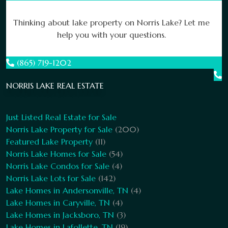
Thinking about lake property on Norris Lake? Let me
help you with your questions.
(865) 719-1202
NORRIS LAKE REAL ESTATE
Just Listed Real Estate for Sale
Norris Lake Property for Sale
(200)
Featured Lake Property
(11)
Norris Lake Homes for Sale
(54)
Norris Lake Condos for Sale
(4)
Norris Lake Lots for Sale
(142)
Lake Homes in Andersonville, TN
(4)
Lake Homes in Caryville, TN
(4)
Lake Homes in Jacksboro, TN
(3)
Lake Homes in Lafollette, TN
(19)