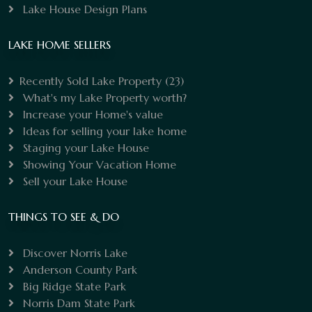
Lake House Design Plans
LAKE HOME SELLERS
Recently Sold Lake Property
(23)
What's my Lake Property worth?
Increase your Home's value
Ideas for selling your lake home
Staging your Lake House
Showing Your Vacation Home
Sell your Lake House
THINGS TO SEE & DO
Discover Norris Lake
Anderson County Park
Big Ridge State Park
Norris Dam State Park