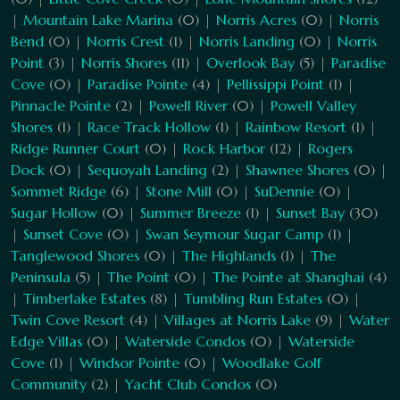
|
Mountain Lake Marina
(0) |
Norris Acres
(0) |
Norris
Bend
(0) |
Norris Crest
(1) |
Norris Landing
(0) |
Norris
Point
(3) |
Norris Shores
(11) |
Overlook Bay
(5) |
Paradise
Cove
(0) |
Paradise Pointe
(4) |
Pellissippi Point
(1) |
Pinnacle Pointe
(2) |
Powell River
(0) |
Powell Valley
Shores
(1) |
Race Track Hollow
(1) |
Rainbow Resort
(1) |
Ridge Runner Court
(0) |
Rock Harbor
(12) |
Rogers
Dock
(0) |
Sequoyah Landing
(2) |
Shawnee Shores
(0) |
Sommet Ridge
(6) |
Stone Mill
(0) |
SuDennie
(0) |
Sugar Hollow
(0) |
Summer Breeze
(1) |
Sunset Bay
(30)
|
Sunset Cove
(0) |
Swan Seymour Sugar Camp
(1) |
Tanglewood Shores
(0) |
The Highlands
(1) |
The
Peninsula
(5) |
The Point
(0) |
The Pointe at Shanghai
(4)
|
Timberlake Estates
(8) |
Tumbling Run Estates
(0) |
Twin Cove Resort
(4) |
Villages at Norris Lake
(9) |
Water
Edge Villas
(0) |
Waterside Condos
(0) |
Waterside
Cove
(1) |
Windsor Pointe
(0) |
Woodlake Golf
Community
(2) |
Yacht Club Condos
(0)