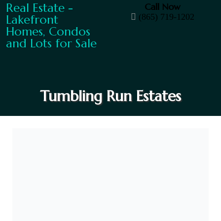
Call Now
(865) 719-1202
Tumbling Run Estates