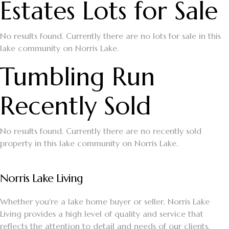
Estates Lots for Sale
No results found. Currently there are no lots for sale in this
lake community on Norris Lake.
Tumbling Run
Recently Sold
No results found. Currently there are no recently sold
property in this lake community on Norris Lake.
Norris Lake Living
Whether you're a lake home buyer or seller, Norris Lake
Living provides a high level of quality and service that
reflects the attention to detail and needs of our clients.