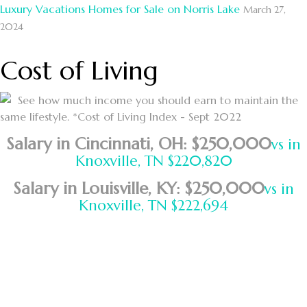
Luxury Vacations Homes for Sale on Norris Lake
March 27,
2024
Cost of Living
See how much income you should earn to maintain the
same lifestyle. *Cost of Living Index - Sept 2022
Salary in Cincinnati, OH: $250,000
vs in
Knoxville, TN $220,820
Salary in Louisville, KY: $250,000
vs in
Knoxville, TN $222,694