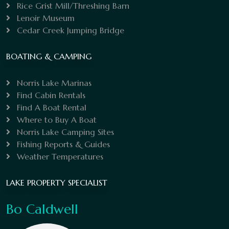
Rice Grist Mill/Threshing Barn
Lenoir Museum
Cedar Creek Jumping Bridge
BOATING & CAMPING
Norris Lake Marinas
Find Cabin Rentals
Find A Boat Rental
Where to Buy A Boat
Norris Lake Camping Sites
Fishing Reports & Guides
Weather Temperatures
LAKE PROPERTY SPECIALIST
Bo Caldwell