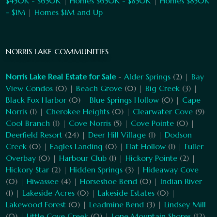
$450K - $650K
|
Homes $650K - $850K
|
Homes $850K
- $1M
|
Homes $1M and Up
NORRIS LAKE COMMUNITIES
Norris Lake Real Estate for Sale
-
Alder Springs
(2) |
Bay
View Condos
(0) |
Beach Grove
(0) |
Big Creek
(3) |
Black Fox Harbor
(0) |
Blue Springs Hollow
(0) |
Cape
Norris
(1) |
Cherokee Heights
(0) |
Clearwater Cove
(9) |
Cool Branch
(1) |
Cove Norris
(5) |
Cove Pointe
(0) |
Deerfield Resort
(24) |
Deer Hill Village
(1) |
Dodson
Creek
(0) |
Eagles Landing
(0) |
Flat Hollow
(1) |
Fuller
Overbay
(0) |
Harbour Club
(1) |
Hickory Pointe
(2) |
Hickory Star
(2) |
Hidden Springs
(3) |
Hideaway Cove
(0) |
Hiwassee
(4) |
Horseshoe Bend
(0) |
Indian River
(1) |
Lakeside Acres
(0) |
Lakeside Estates
(0) |
Lakewood Forest
(0) |
Leadmine Bend
(3) |
Lindsey Mill
(0) |
Little Cove Creek
(0) |
Lone Mountain Shores
(12)