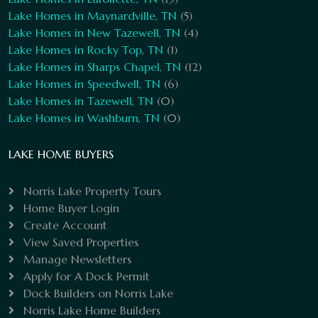
Lake Homes in Maynardville, TN
(5)
Lake Homes in New Tazewell, TN
(4)
Lake Homes in Rocky Top, TN
(1)
Lake Homes in Sharps Chapel, TN
(12)
Lake Homes in Speedwell, TN
(6)
Lake Homes in Tazewell, TN
(0)
Lake Homes in Washburn, TN
(0)
LAKE HOME BUYERS
Norris Lake Property Tours
Home Buyer Login
Create Account
View Saved Properties
Manage Newsletters
Apply for A Dock Permit
Dock Builders on Norris Lake
Norris Lake Home Builders