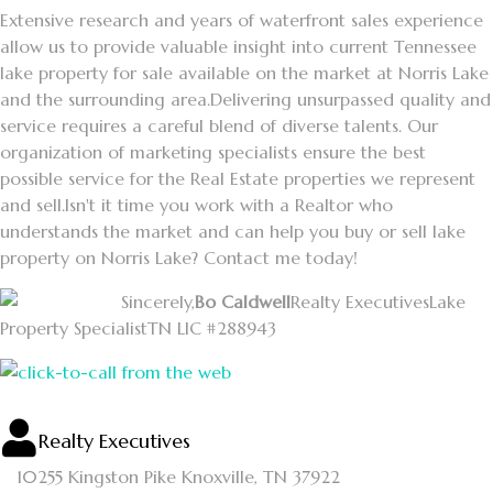
Extensive research and years of waterfront sales experience
allow us to provide valuable insight into current Tennessee
lake property for sale available on the market at Norris Lake
and the surrounding area.
Delivering unsurpassed quality and
service requires a careful blend of diverse talents. Our
organization of marketing specialists ensure the best
possible service for the Real Estate properties we represent
and sell.
Isn't it time you work with a Realtor who
understands the market and can help you buy or sell lake
property on Norris Lake? Contact me today!
Sincerely,
Bo Caldwell
Realty Executives
Lake
Property Specialist
TN LIC #288943
Realty Executives
10255 Kingston Pike
Knoxville, TN 37922