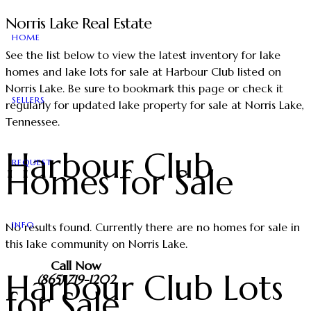
Norris Lake Real Estate
HOME
See the list below to view the latest inventory for lake
homes and lake lots for sale at Harbour Club listed on
Norris Lake. Be sure to bookmark this page or check it
SELLERS
regularly for updated lake property for sale at Norris Lake,
Tennessee.
Harbour Club
REQUEST
Homes for Sale
INFO
No results found. Currently there are no homes for sale in
this lake community on Norris Lake.
Call Now
Harbour Club Lots
(865) 719-1202
for Sale