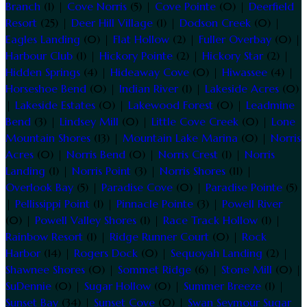
Branch
(1) |
Cove Norris
(5) |
Cove Pointe
(0) |
Deerfield
Resort
(25) |
Deer Hill Village
(1) |
Dodson Creek
(0) |
Eagles Landing
(0) |
Flat Hollow
(2) |
Fuller Overbay
(0) |
Harbour Club
(1) |
Hickory Pointe
(2) |
Hickory Star
(2) |
Hidden Springs
(4) |
Hideaway Cove
(0) |
Hiwassee
(4) |
Horseshoe Bend
(0) |
Indian River
(1) |
Lakeside Acres
(0)
|
Lakeside Estates
(0) |
Lakewood Forest
(0) |
Leadmine
Bend
(3) |
Lindsey Mill
(0) |
Little Cove Creek
(0) |
Lone
Mountain Shores
(13) |
Mountain Lake Marina
(0) |
Norris
Acres
(0) |
Norris Bend
(0) |
Norris Crest
(1) |
Norris
Landing
(1) |
Norris Point
(3) |
Norris Shores
(11) |
Overlook Bay
(5) |
Paradise Cove
(0) |
Paradise Pointe
(5)
|
Pellissippi Point
(1) |
Pinnacle Pointe
(3) |
Powell River
(0) |
Powell Valley Shores
(1) |
Race Track Hollow
(1) |
Rainbow Resort
(1) |
Ridge Runner Court
(0) |
Rock
Harbor
(14) |
Rogers Dock
(0) |
Sequoyah Landing
(2) |
Shawnee Shores
(0) |
Sommet Ridge
(6) |
Stone Mill
(0) |
SuDennie
(0) |
Sugar Hollow
(0) |
Summer Breeze
(1) |
Sunset Bay
(34) |
Sunset Cove
(0) |
Swan Seymour Sugar