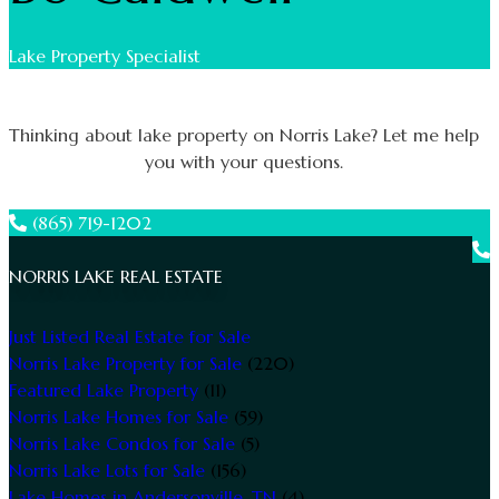
Lake Property Specialist
Thinking about lake property on Norris Lake? Let me help
you with your questions.
(865) 719-1202
NORRIS LAKE REAL ESTATE
Just Listed Real Estate for Sale
Norris Lake Property for Sale
(220)
Featured Lake Property
(11)
Norris Lake Homes for Sale
(59)
Norris Lake Condos for Sale
(5)
Norris Lake Lots for Sale
(156)
Lake Homes in Andersonville, TN
(4)