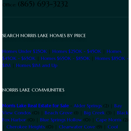
(865) 693-3232
Office:
SEARCH NORRIS LAKE HOMES BY PRICE
Homes Under $250K
|
Homes $250K - $450K
|
Homes
$450K - $650K
|
Homes $650K - $850K
|
Homes $850K -
$1M
|
Homes $1M and Up
NORRIS LAKE COMMUNITIES
Norris Lake Real Estate for Sale
-
Alder Springs
(2) |
Bay
View Condos
(0) |
Beach Grove
(1) |
Big Creek
(3) |
Black
Fox Harbor
(0) |
Blue Springs Hollow
(0) |
Cape Norris
(2)
|
Cherokee Heights
(0) |
Clearwater Cove
(9) |
Cool