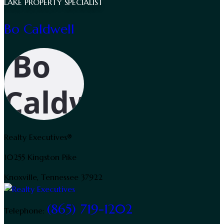
LAKE PROPERTY SPECIALIST
Bo Caldwell
Realty Executives®
10255 Kingston Pike
Knoxville, Tennessee 37922
(865) 719-1202
Telephone: