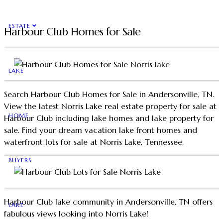
ESTATE
Harbour Club Homes for Sale
LAKE
Search Harbour Club Homes for Sale in Andersonville, TN.
View the latest Norris Lake real estate property for sale at
HOME
Harbour Club including lake homes and lake property for
sale. Find your dream vacation lake front homes and
waterfront lots for sale at Norris Lake, Tennessee.
BUYERS
Harbour Club lake community in Andersonville, TN offers
LAKE
fabulous views looking into Norris Lake!