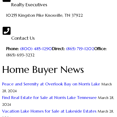
Realty Executives
10255 Kingston Pike
Knoxville, TN 37922
Contact Us
Phone:
(800) 485-1290
Direct:
(865) 719-1202
Office:
(865) 693-3232
Home Buyer News
Peace and Serenity at Overlook Bay on Norris Lake
March
28, 2024
Find Real Estate for Sale at Norris Lake Tennessee
March 28,
2024
Vacation Lake Homes for Sale at Lakeside Estates
March 28,