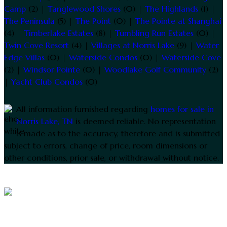
Camp
(2) |
Tanglewood Shores
(0) |
The Highlands
(1) |
The Peninsula
(5) |
The Point
(0) |
The Pointe at Shanghai
(4) |
Timberlake Estates
(8) |
Tumbling Run Estates
(0) |
Twin Cove Resort
(4) |
Villages at Norris Lake
(9) |
Water
Edge Villas
(0) |
Waterside Condos
(0) |
Waterside Cove
(2) |
Windsor Pointe
(0) |
Woodlake Golf Community
(2)
|
Yacht Club Condos
(0)
All information furnished regarding
homes for sale in
Norris Lake, TN
is deemed reliable. No representation
is made as to the accuracy, therefore and is submitted
subject to errors, change of price, room dimensions or
other conditions, prior sale, or withdrawal without notice.
2005 - 2026 ©
Tennessee Lake Homes
All
rights reserved.
Bo Caldwell
Realty Executives® — 10255 Kingston Pike Knoxville,
TN (865) 693-3232
Site powered by
Online Media Designs
.