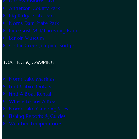
Discover Norris Lake
Anderson County Park
Big Ridge State Park
Norris Dam State Park
Rice Grist Mill/Threshing Barn
Lenoir Museum
Cedar Creek Jumping Bridge
BOATING & CAMPING
Norris Lake Marinas
Find Cabin Rentals
Find A Boat Rental
Where to Buy A Boat
Norris Lake Camping Sites
Fishing Reports & Guides
Weather Temperatures