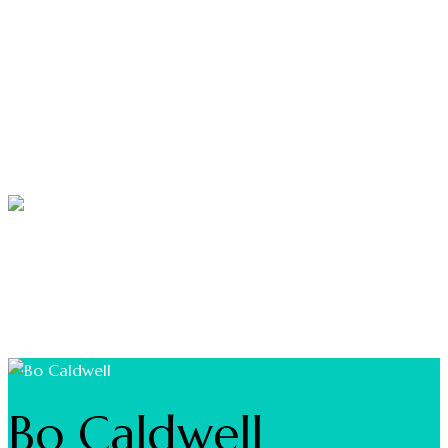
NEWS & EVENTS
MARINAS
BOATING
FISHING
Bo Caldwell