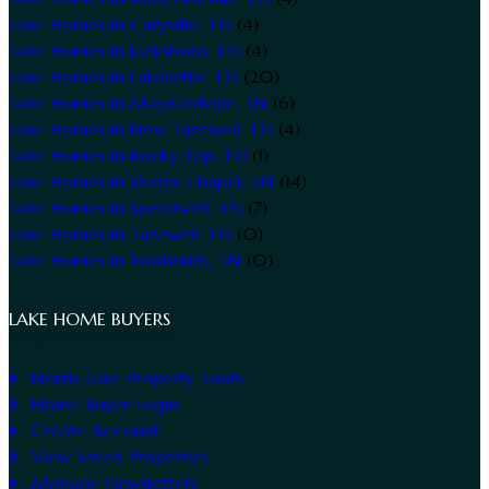
Lake Homes in Caryville, TN
(4)
Lake Homes in Jacksboro, TN
(4)
Lake Homes in Lafollette, TN
(20)
Lake Homes in Maynardville, TN
(6)
Lake Homes in New Tazewell, TN
(4)
Lake Homes in Rocky Top, TN
(1)
Lake Homes in Sharps Chapel, TN
(14)
Lake Homes in Speedwell, TN
(7)
Lake Homes in Tazewell, TN
(0)
Lake Homes in Washburn, TN
(0)
LAKE HOME BUYERS
Norris Lake Property Tours
Home Buyer Login
Create Account
View Saved Properties
Manage Newsletters