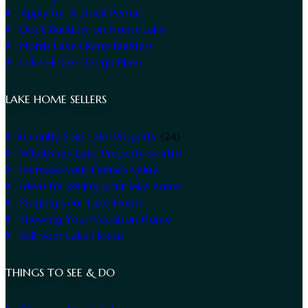
Apply for A Dock Permit
Dock Builders on Norris Lake
Norris Lake Home Builders
Lake House Design Plans
LAKE HOME SELLERS
Recently Sold Lake Property
(24)
What's my Lake Property worth?
Increase your Home's value
Ideas for selling your lake home
Staging your Lake House
Showing Your Vacation Home
Sell your Lake House
THINGS TO SEE & DO