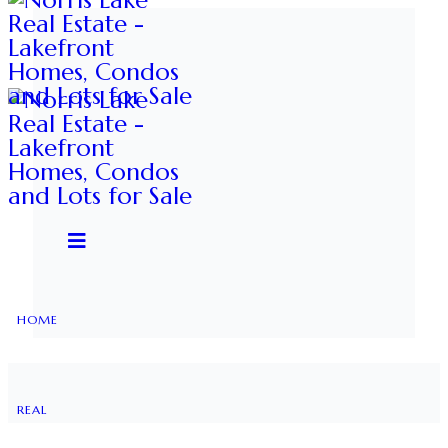
HOME
REAL