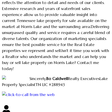
reflects the attention to detail and needs of our clients.
Extensive research and years of waterfront sales
experience allow us to provide valuable insight into
current Tennessee lake property for sale available on the
market at Norris Lake and the surrounding area.
Delivering
unsurpassed quality and service requires a careful blend of
diverse talents. Our organization of marketing specialists
ensure the best possible service for the Real Estate
properties we represent and sell.
Isn't it time you work with
a Realtor who understands the market and can help you
buy or sell lake property on Norris Lake? Contact me
today!
Sincerely,
Bo Caldwell
Realty Executives
Lake
Property Specialist
TN LIC #288943