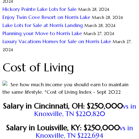
2024
Hickory Pointe Lake Lots for Sale
March 28, 2024
Enjoy Twin Cove Resort on Norris Lake
March 28, 2024
Lake Lots for Sale at Norris Landing
March 28, 2024
Planning your Move to Norris Lake
March 27, 2024
Luxury Vacations Homes for Sale on Norris Lake
March 27,
2024
Cost of Living
See how much income you should earn to maintain
the same lifestyle. *Cost of Living Index - Sept 2022
Salary in Cincinnati, OH: $250,000
vs in
Knoxville, TN $220,820
Salary in Louisville, KY: $250,000
vs in
Knoxville, TN $222,694