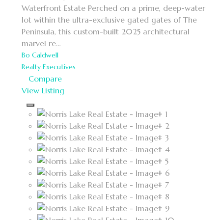
Waterfront Estate
Perched on a prime, deep-water
lot within the ultra-exclusive gated gates of The
Peninsula, this custom-built 2025 architectural
marvel re…
Bo Caldwell
Realty Executives
Compare
View Listing