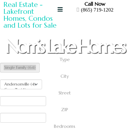
Call Now
(865) 719-1202
Norris Lake Homes
Type
City
Street
ZIP
Bedrooms