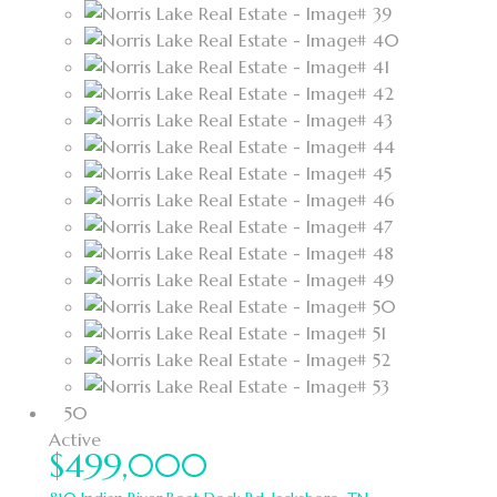
50
Active
$499,000