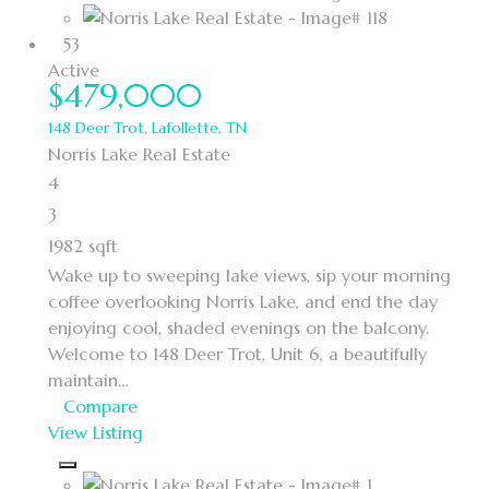
53
Active
$479,000
148 Deer Trot, Lafollette, TN
Norris Lake Real Estate
4
3
1982 sqft
Wake up to sweeping lake views, sip your morning
coffee overlooking Norris Lake, and end the day
enjoying cool, shaded evenings on the balcony.
Welcome to 148 Deer Trot, Unit 6, a beautifully
maintain…
Compare
View Listing