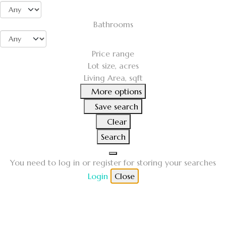
Bathrooms
Price range
Lot size, acres
Living Area, sqft
More options
Save search
Clear
Search
You need to log in or register for storing your searches
Login
Close