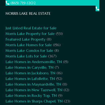
(865) 719-1202
NORRIS LAKE REAL ESTATE
Just Listed Real Estate for Sale
Norris Lake Property for Sale
(531)
Featured Lake Property
(11)
Norris Lake Homes for Sale
(156)
Norris Lake Condos for Sale
(8)
Norris Lake Lots for Sale
(367)
Lake Homes in Andersonville, TN
(15)
Lake Homes in Caryville, TN
(7)
Lake Homes in Jacksboro, TN
(16)
Lake Homes in Lafollette, TN
(52)
Lake Homes in Maynardville, TN
(11)
Lake Homes in New Tazewell, TN
(12)
Lake Homes in Rocky Top, TN
(9)
Lake Homes in Sharps Chapel, TN
(23)