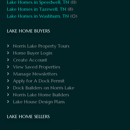
Lake Homes in Speedwell, TN
(11)
Lake Homes in Tazewell, TN
(8)
Lake Homes in Washburn, TN
(0)
LAKE HOME BUYERS
Norris Lake Property Tours
Home Buyer Login
Create Account
View Saved Properties
Manage Newsletters
Apply for A Dock Permit
Dock Builders on Norris Lake
Norris Lake Home Builders
Lake House Design Plans
LAKE HOME SELLERS