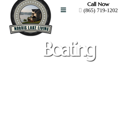
Call Now
(865) 719-1202
Boating