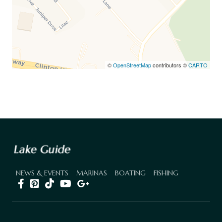
©
OpenStreetMap
contributors ©
CARTO
NEWS & EVENTS
MARINAS
BOATING
FISHING