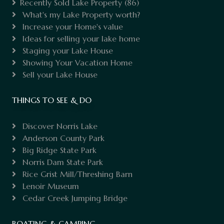
Recently Sold Lake Property
(86)
What's my Lake Property worth?
Increase your Home's value
Ideas for selling your lake home
Staging your Lake House
Showing Your Vacation Home
Sell your Lake House
THINGS TO SEE & DO
Discover Norris Lake
Anderson County Park
Big Ridge State Park
Norris Dam State Park
Rice Grist Mill/Threshing Barn
Lenoir Museum
Cedar Creek Jumping Bridge
BOATING & CAMPING