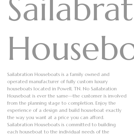
Sailabra
Housebo
Sailabration Houseboats is a family owned and
operated manufacturer of fully custom luxury
houseboats located in Powell, TN. No Sailabration
Houseboat is ever the same—the customer is involved
from the planning stage to completion. Enjoy the
experience of a design and build houseboat exactly
the way you want at a price you can afford.
Sailabration Houseboats is committed to building
each houseboat to the individual needs of the