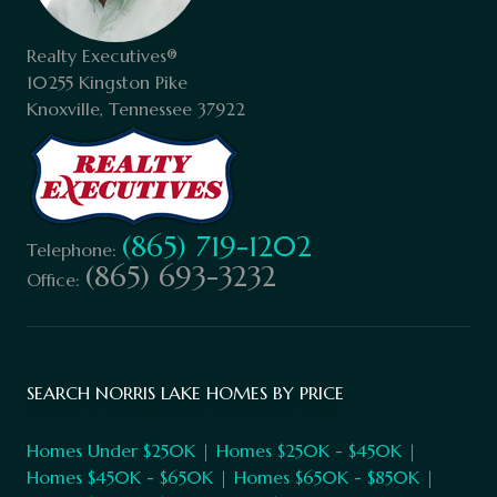
Realty Executives®
10255 Kingston Pike
Knoxville, Tennessee 37922
(865) 719-1202
Telephone:
(865) 693-3232
Office:
SEARCH NORRIS LAKE HOMES BY PRICE
Homes Under $250K
|
Homes $250K - $450K
|
Homes $450K - $650K
|
Homes $650K - $850K
|