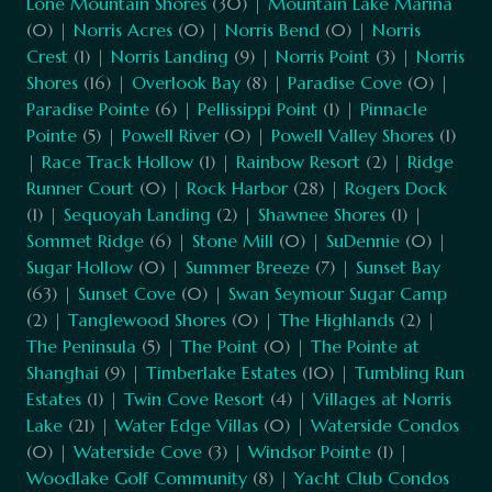
Lone Mountain Shores
(30) |
Mountain Lake Marina
(0) |
Norris Acres
(0) |
Norris Bend
(0) |
Norris
Crest
(1) |
Norris Landing
(9) |
Norris Point
(3) |
Norris
Shores
(16) |
Overlook Bay
(8) |
Paradise Cove
(0) |
Paradise Pointe
(6) |
Pellissippi Point
(1) |
Pinnacle
Pointe
(5) |
Powell River
(0) |
Powell Valley Shores
(1)
|
Race Track Hollow
(1) |
Rainbow Resort
(2) |
Ridge
Runner Court
(0) |
Rock Harbor
(28) |
Rogers Dock
(1) |
Sequoyah Landing
(2) |
Shawnee Shores
(1) |
Sommet Ridge
(6) |
Stone Mill
(0) |
SuDennie
(0) |
Sugar Hollow
(0) |
Summer Breeze
(7) |
Sunset Bay
(63) |
Sunset Cove
(0) |
Swan Seymour Sugar Camp
(2) |
Tanglewood Shores
(0) |
The Highlands
(2) |
The Peninsula
(5) |
The Point
(0) |
The Pointe at
Shanghai
(9) |
Timberlake Estates
(10) |
Tumbling Run
Estates
(1) |
Twin Cove Resort
(4) |
Villages at Norris
Lake
(21) |
Water Edge Villas
(0) |
Waterside Condos
(0) |
Waterside Cove
(3) |
Windsor Pointe
(1) |
Woodlake Golf Community
(8) |
Yacht Club Condos