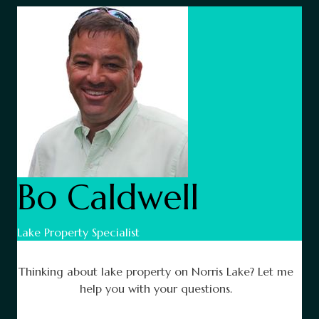
Bo Caldwell
Lake Property Specialist
Thinking about lake property on Norris Lake? Let me
help you with your questions.