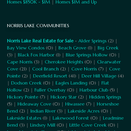
Homes $850K - $1M
|
Homes $1M and Up
NORRIS LAKE COMMUNITIES
Norris Lake Real Estate for Sale
-
Alder Springs
(2) |
Bay View Condos
(0) |
Beach Grove
(1) |
Big Creek
(3) |
Black Fox Harbor
(1) |
Blue Springs Hollow
(0) |
Cape Norris
(3) |
Cherokee Heights
(0) |
Clearwater
Cove
(21) |
Cool Branch
(2) |
Cove Norris
(7) |
Cove
Pointe
(2) |
Deerfield Resort
(41) |
Deer Hill Village
(4)
|
Dodson Creek
(0) |
Eagles Landing
(0) |
Flat
Hollow
(2) |
Fuller Overbay
(0) |
Harbour Club
(5) |
Hickory Pointe
(7) |
Hickory Star
(2) |
Hidden Springs
(5) |
Hideaway Cove
(0) |
Hiwassee
(7) |
Horseshoe
Bend
(2) |
Indian River
(3) |
Lakeside Acres
(0) |
Lakeside Estates
(1) |
Lakewood Forest
(0) |
Leadmine
Bend
(3) |
Lindsey Mill
(0) |
Little Cove Creek
(0) |