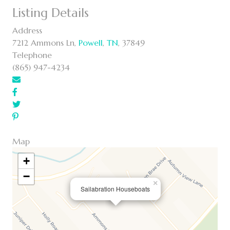
Listing Details
Address
7212 Ammons Ln,
Powell
,
TN
, 37849
Telephone
(865) 947-4234
Map
+
−
×
Sailabration Houseboats