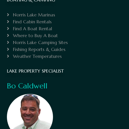
Norris Lake Marinas
Find Cabin Rentals
Find A Boat Rental
Where to Buy A Boat
Norris Lake Camping Sites
Fishing Reports & Guides
Weather Temperatures
LAKE PROPERTY SPECIALIST
Bo Caldwell