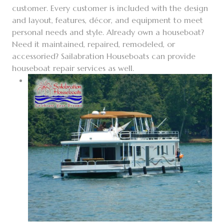
customer. Every customer is included with the design
and layout, features, décor, and equipment to meet
personal needs and style.
Already own a houseboat?
Need it maintained, repaired, remodeled, or
accessoried? Sailabration Houseboats can provide
houseboat repair services as well.