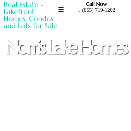
Call Now
(865) 719-1202
Norris Lake Homes