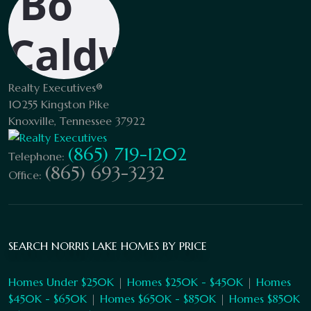
Realty Executives®
10255 Kingston Pike
Knoxville, Tennessee 37922
(865) 719-1202
Telephone:
(865) 693-3232
Office:
SEARCH NORRIS LAKE HOMES BY PRICE
Homes Under $250K
|
Homes $250K - $450K
|
Homes
$450K - $650K
|
Homes $650K - $850K
|
Homes $850K