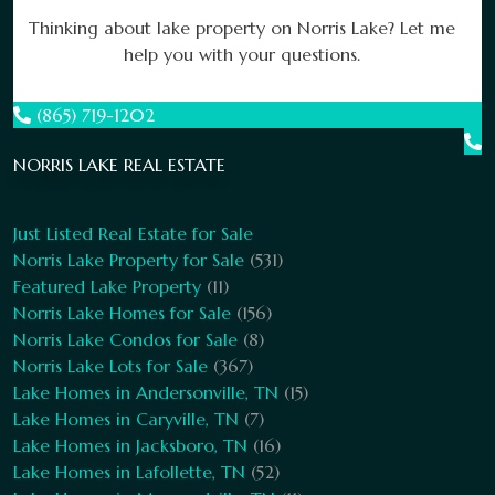
Thinking about lake property on Norris Lake? Let me
help you with your questions.
(865) 719-1202
NORRIS LAKE REAL ESTATE
Just Listed Real Estate for Sale
Norris Lake Property for Sale
(531)
Featured Lake Property
(11)
Norris Lake Homes for Sale
(156)
Norris Lake Condos for Sale
(8)
Norris Lake Lots for Sale
(367)
Lake Homes in Andersonville, TN
(15)
Lake Homes in Caryville, TN
(7)
Lake Homes in Jacksboro, TN
(16)
Lake Homes in Lafollette, TN
(52)