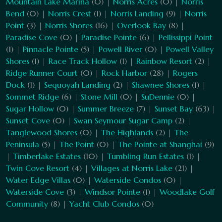
Mountain Lake Marina
(0) |
Norris Acres
(0) |
Norris
Bend
(0) |
Norris Crest
(1) |
Norris Landing
(9) |
Norris
Point
(3) |
Norris Shores
(16) |
Overlook Bay
(8) |
Paradise Cove
(0) |
Paradise Pointe
(6) |
Pellissippi Point
(1) |
Pinnacle Pointe
(5) |
Powell River
(0) |
Powell Valley
Shores
(1) |
Race Track Hollow
(1) |
Rainbow Resort
(2) |
Ridge Runner Court
(0) |
Rock Harbor
(28) |
Rogers
Dock
(1) |
Sequoyah Landing
(2) |
Shawnee Shores
(1) |
Sommet Ridge
(6) |
Stone Mill
(0) |
SuDennie
(0) |
Sugar Hollow
(0) |
Summer Breeze
(7) |
Sunset Bay
(63) |
Sunset Cove
(0) |
Swan Seymour Sugar Camp
(2) |
Tanglewood Shores
(0) |
The Highlands
(2) |
The
Peninsula
(5) |
The Point
(0) |
The Pointe at Shanghai
(9)
|
Timberlake Estates
(10) |
Tumbling Run Estates
(1) |
Twin Cove Resort
(4) |
Villages at Norris Lake
(21) |
Water Edge Villas
(0) |
Waterside Condos
(0) |
Waterside Cove
(3) |
Windsor Pointe
(1) |
Woodlake Golf
Community
(8) |
Yacht Club Condos
(0)