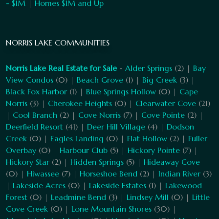
- $1M
|
Homes $1M and Up
NORRIS LAKE COMMUNITIES
Norris Lake Real Estate for Sale
-
Alder Springs
(2) |
Bay
View Condos
(0) |
Beach Grove
(1) |
Big Creek
(3) |
Black Fox Harbor
(1) |
Blue Springs Hollow
(0) |
Cape
Norris
(3) |
Cherokee Heights
(0) |
Clearwater Cove
(21)
|
Cool Branch
(2) |
Cove Norris
(7) |
Cove Pointe
(2) |
Deerfield Resort
(41) |
Deer Hill Village
(4) |
Dodson
Creek
(0) |
Eagles Landing
(0) |
Flat Hollow
(2) |
Fuller
Overbay
(0) |
Harbour Club
(5) |
Hickory Pointe
(7) |
Hickory Star
(2) |
Hidden Springs
(5) |
Hideaway Cove
(0) |
Hiwassee
(7) |
Horseshoe Bend
(2) |
Indian River
(3)
|
Lakeside Acres
(0) |
Lakeside Estates
(1) |
Lakewood
Forest
(0) |
Leadmine Bend
(3) |
Lindsey Mill
(0) |
Little
Cove Creek
(0) |
Lone Mountain Shores
(30) |