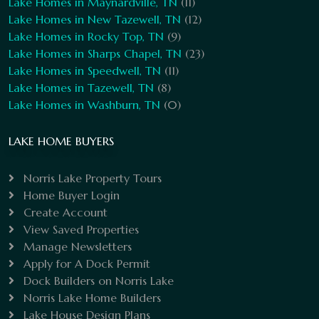
Lake Homes in Maynardville, TN
(11)
Lake Homes in New Tazewell, TN
(12)
Lake Homes in Rocky Top, TN
(9)
Lake Homes in Sharps Chapel, TN
(23)
Lake Homes in Speedwell, TN
(11)
Lake Homes in Tazewell, TN
(8)
Lake Homes in Washburn, TN
(0)
LAKE HOME BUYERS
Norris Lake Property Tours
Home Buyer Login
Create Account
View Saved Properties
Manage Newsletters
Apply for A Dock Permit
Dock Builders on Norris Lake
Norris Lake Home Builders
Lake House Design Plans