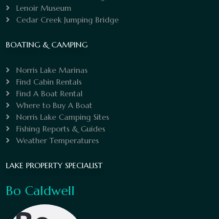
Lenoir Museum
Cedar Creek Jumping Bridge
BOATING & CAMPING
Norris Lake Marinas
Find Cabin Rentals
Find A Boat Rental
Where to Buy A Boat
Norris Lake Camping Sites
Fishing Reports & Guides
Weather Temperatures
LAKE PROPERTY SPECIALIST
Bo Caldwell