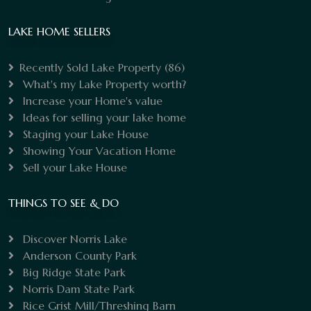
LAKE HOME SELLERS
Recently Sold Lake Property
(86)
What's my Lake Property worth?
Increase your Home's value
Ideas for selling your lake home
Staging your Lake House
Showing Your Vacation Home
Sell your Lake House
THINGS TO SEE & DO
Discover Norris Lake
Anderson County Park
Big Ridge State Park
Norris Dam State Park
Rice Grist Mill/Threshing Barn