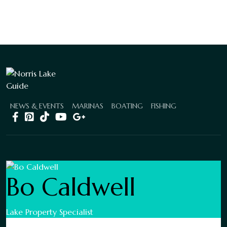
NEWS & EVENTS
MARINAS
BOATING
FISHING
Bo Caldwell
Lake Property Specialist