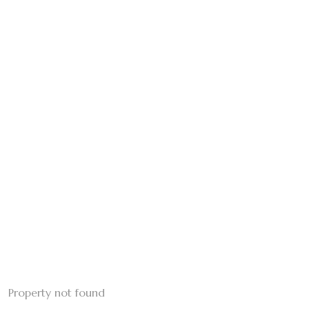
Property not found