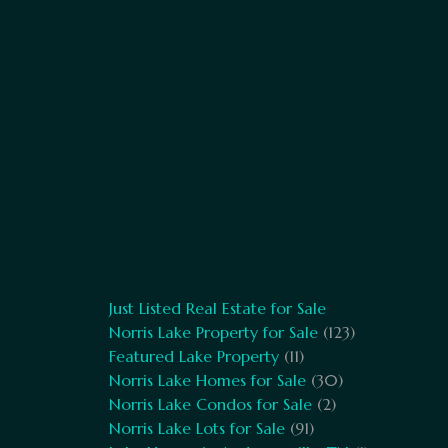
Just Listed Real Estate for Sale
Norris Lake Property for Sale
(123)
Featured Lake Property
(11)
Norris Lake Homes for Sale
(30)
Norris Lake Condos for Sale
(2)
Norris Lake Lots for Sale
(91)