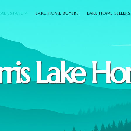
EAL ESTATE
LAKE HOME BUYERS
LAKE HOME SELLERS
ris Lake H