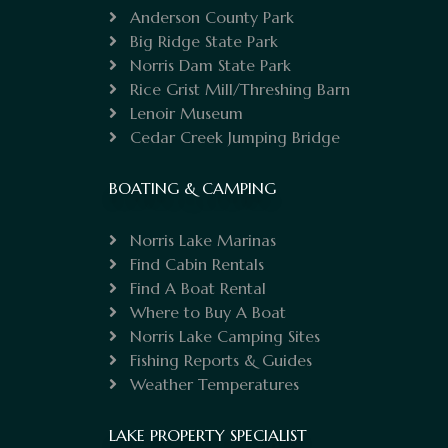
Anderson County Park
Big Ridge State Park
Norris Dam State Park
Rice Grist Mill/Threshing Barn
Lenoir Museum
Cedar Creek Jumping Bridge
BOATING & CAMPING
Norris Lake Marinas
Find Cabin Rentals
Find A Boat Rental
Where to Buy A Boat
Norris Lake Camping Sites
Fishing Reports & Guides
Weather Temperatures
LAKE PROPERTY SPECIALIST