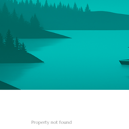
Property not found