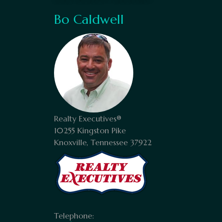
Bo Caldwell
Realty Executives®
10255 Kingston Pike
Knoxville, Tennessee 37922
Telephone: