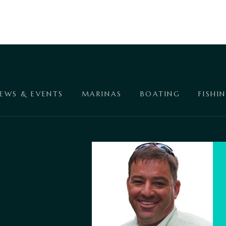
EWS & EVENTS
MARINAS
BOATING
FISHI