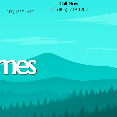
Call Now
(865) 719-1202
REQUEST INFO
omes