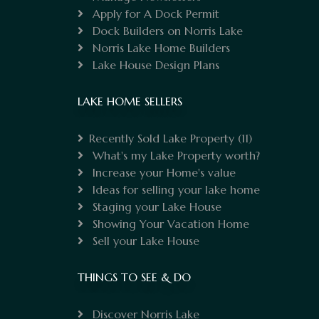
Apply for A Dock Permit
Dock Builders on Norris Lake
Norris Lake Home Builders
Lake House Design Plans
LAKE HOME SELLERS
Recently Sold Lake Property
(11)
What's my Lake Property worth?
Increase your Home's value
Ideas for selling your lake home
Staging your Lake House
Showing Your Vacation Home
Sell your Lake House
THINGS TO SEE & DO
Discover Norris Lake