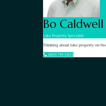
Bo Caldwell
Lake Property Specialist
Thinking about lake property on Nor
(865) 719-1202