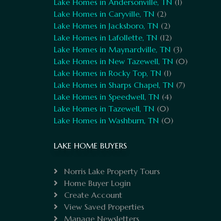
Lake Homes in Andersonville, TN
(1)
Lake Homes in Caryville, TN
(2)
Lake Homes in Jacksboro, TN
(2)
Lake Homes in Lafollette, TN
(12)
Lake Homes in Maynardville, TN
(3)
Lake Homes in New Tazewell, TN
(0)
Lake Homes in Rocky Top, TN
(1)
Lake Homes in Sharps Chapel, TN
(7)
Lake Homes in Speedwell, TN
(4)
Lake Homes in Tazewell, TN
(0)
Lake Homes in Washburn, TN
(0)
LAKE HOME BUYERS
Norris Lake Property Tours
Home Buyer Login
Create Account
View Saved Properties
Manage Newsletters