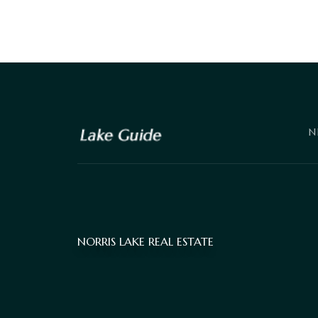
N
NORRIS LAKE REAL ESTATE