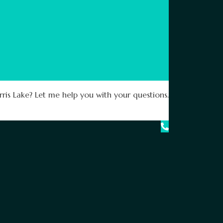
ris Lake? Let me help you with your questions.