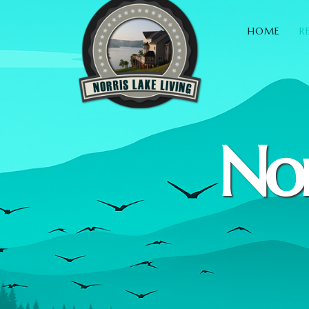
HOME
R
Nor