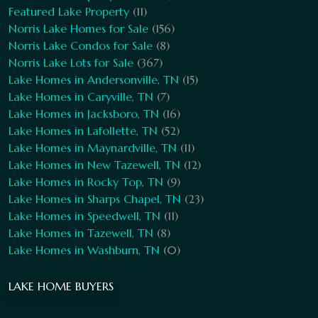
Featured Lake Property
(11)
Norris Lake Homes for Sale
(156)
Norris Lake Condos for Sale
(8)
Norris Lake Lots for Sale
(367)
Lake Homes in Andersonville, TN
(15)
Lake Homes in Caryville, TN
(7)
Lake Homes in Jacksboro, TN
(16)
Lake Homes in Lafollette, TN
(52)
Lake Homes in Maynardville, TN
(11)
Lake Homes in New Tazewell, TN
(12)
Lake Homes in Rocky Top, TN
(9)
Lake Homes in Sharps Chapel, TN
(23)
Lake Homes in Speedwell, TN
(11)
Lake Homes in Tazewell, TN
(8)
Lake Homes in Washburn, TN
(0)
LAKE HOME BUYERS