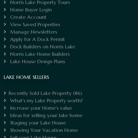
Norris Lake Property Tours
Home Buyer Login
Create Account
View Saved Properties
Manage Newsletters
Apply for A Dock Permit
Dock Builders on Norris Lake
Norris Lake Home Builders
Lake House Design Plans
LAKE HOME SELLERS
Recently Sold Lake Property
(86)
What's my Lake Property worth?
Increase your Home's value
Ideas for selling your lake home
Staging your Lake House
Showing Your Vacation Home
Sell your Lake House