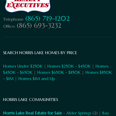
(865) 719-1202
Telephone:
(865) 693-3232
Office:
SEARCH NORRIS LAKE HOMES BY PRICE
Homes Under $250K
|
Homes $250K - $450K
|
Homes
$450K - $650K
|
Homes $650K - $850K
|
Homes $850K
- $1M
|
Homes $1M and Up
NORRIS LAKE COMMUNITIES
Norris Lake Real Estate for Sale
-
Alder Springs
(2) |
Bay