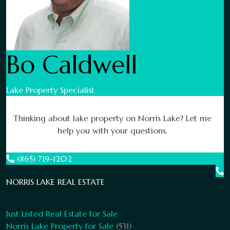
Bo Caldwell
Lake Property Specialist
Thinking about lake property on Norris Lake? Let me
help you with your questions.
(865) 719-1202
NORRIS LAKE REAL ESTATE
Just Listed Real Estate for Sale
Norris Lake Property for Sale
(531)