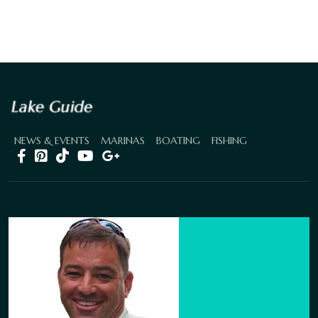
NEWS & EVENTS
MARINAS
BOATING
FISHING