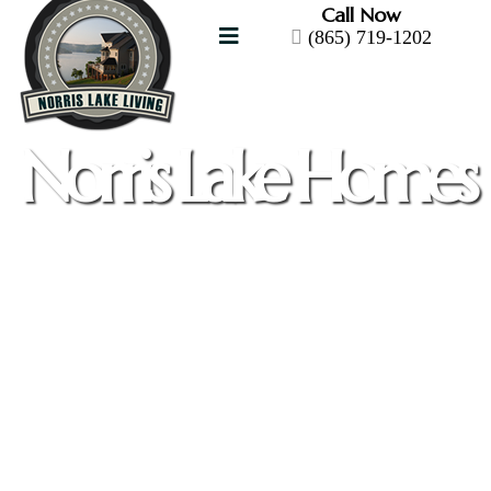
Call Now
(865) 719-1202
Norris Lake Homes