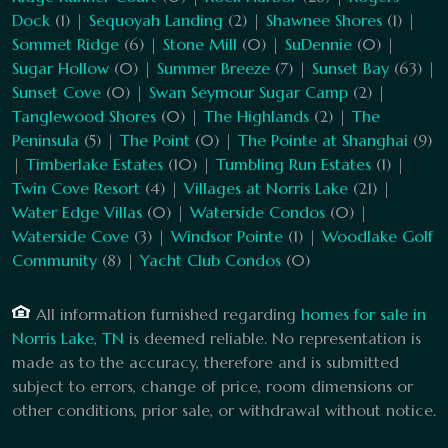
Dock
(1) |
Sequoyah Landing
(2) |
Shawnee Shores
(1) |
Sommet Ridge
(6) |
Stone Mill
(0) |
SuDennie
(0) |
Sugar Hollow
(0) |
Summer Breeze
(7) |
Sunset Bay
(63) |
Sunset Cove
(0) |
Swan Seymour Sugar Camp
(2) |
Tanglewood Shores
(0) |
The Highlands
(2) |
The
Peninsula
(5) |
The Point
(0) |
The Pointe at Shanghai
(9)
|
Timberlake Estates
(10) |
Tumbling Run Estates
(1) |
Twin Cove Resort
(4) |
Villages at Norris Lake
(21) |
Water Edge Villas
(0) |
Waterside Condos
(0) |
Waterside Cove
(3) |
Windsor Pointe
(1) |
Woodlake Golf
Community
(8) |
Yacht Club Condos
(0)
All information furnished regarding
homes for sale in
Norris Lake, TN
is deemed reliable. No representation is
made as to the accuracy, therefore and is submitted
subject to errors, change of price, room dimensions or
other conditions, prior sale, or withdrawal without notice.