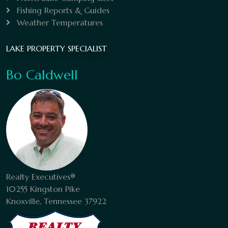
Fishing Reports & Guides
Weather Temperatures
LAKE PROPERTY SPECIALIST
Bo Caldwell
Realty Executives®
10255 Kingston Pike
Knoxville, Tennessee 37922