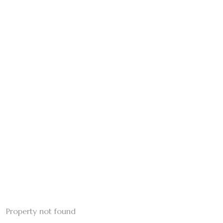
Property not found