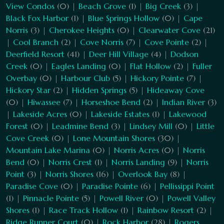
View Condos
(0) |
Beach Grove
(1) |
Big Creek
(3) |
Black Fox Harbor
(1) |
Blue Springs Hollow
(0) |
Cape
Norris
(3) |
Cherokee Heights
(0) |
Clearwater Cove
(21)
|
Cool Branch
(2) |
Cove Norris
(7) |
Cove Pointe
(2) |
Deerfield Resort
(41) |
Deer Hill Village
(4) |
Dodson
Creek
(0) |
Eagles Landing
(0) |
Flat Hollow
(2) |
Fuller
Overbay
(0) |
Harbour Club
(5) |
Hickory Pointe
(7) |
Hickory Star
(2) |
Hidden Springs
(5) |
Hideaway Cove
(0) |
Hiwassee
(7) |
Horseshoe Bend
(2) |
Indian River
(3)
|
Lakeside Acres
(0) |
Lakeside Estates
(1) |
Lakewood
Forest
(0) |
Leadmine Bend
(3) |
Lindsey Mill
(0) |
Little
Cove Creek
(0) |
Lone Mountain Shores
(30) |
Mountain Lake Marina
(0) |
Norris Acres
(0) |
Norris
Bend
(0) |
Norris Crest
(1) |
Norris Landing
(9) |
Norris
Point
(3) |
Norris Shores
(16) |
Overlook Bay
(8) |
Paradise Cove
(0) |
Paradise Pointe
(6) |
Pellissippi Point
(1) |
Pinnacle Pointe
(5) |
Powell River
(0) |
Powell Valley
Shores
(1) |
Race Track Hollow
(1) |
Rainbow Resort
(2) |
Ridge Runner Court
(0) |
Rock Harbor
(28) |
Rogers