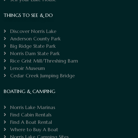
THINGS TO SEE & DO
Discover Norris Lake
Anderson County Park
Big Ridge State Park
Norris Dam State Park
Rice Grist Mill/Threshing Barn
Lenoir Museum
Cedar Creek Jumping Bridge
BOATING & CAMPING
Norris Lake Marinas
Find Cabin Rentals
Find A Boat Rental
Where to Buy A Boat
Norris Lake Camping Sites