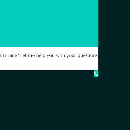
ris Lake? Let me help you with your questions.