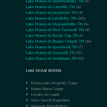
Lake Homes in Andersonville, TN
(4)
Lake Homes in Caryville, TN
(4)
Lake Homes in Jacksboro, TN
(4)
Lake Homes in Lafollette, TN
(20)
Lake Homes in Maynardville, TN
(6)
Lake Homes in New Tazewell, TN
(4)
Lake Homes in Rocky Top, TN
(1)
Lake Homes in Sharps Chapel, TN
(14)
Lake Homes in Speedwell, TN
(7)
Lake Homes in Tazewell, TN
(0)
Lake Homes in Washburn, TN
(0)
LAKE HOME BUYERS
Norris Lake Property Tours
Home Buyer Login
Create Account
View Saved Properties
Manage Newsletters