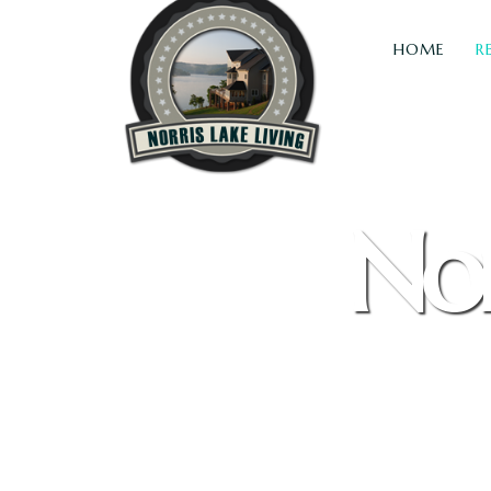
HOME
R
Nor