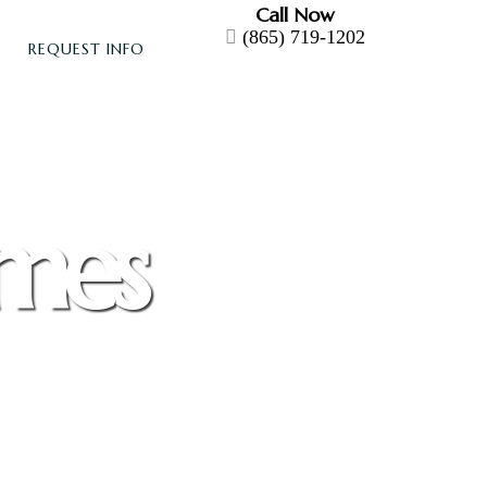
Call Now
(865) 719-1202
REQUEST INFO
omes