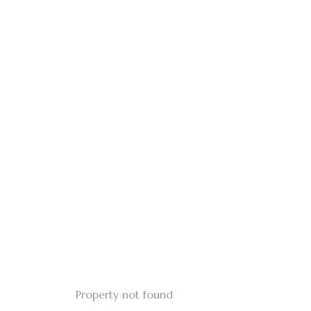
Property not found