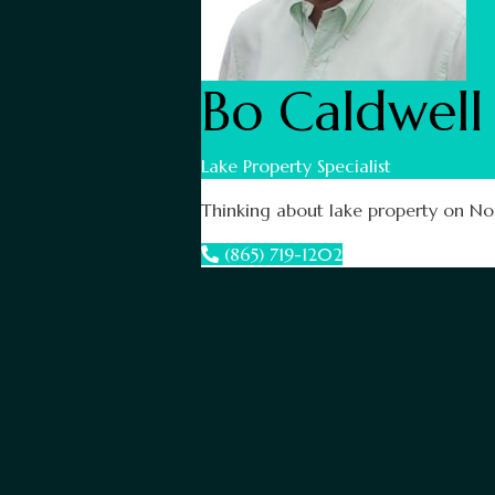
Bo Caldwell
Lake Property Specialist
Thinking about lake property on Nor
(865) 719-1202