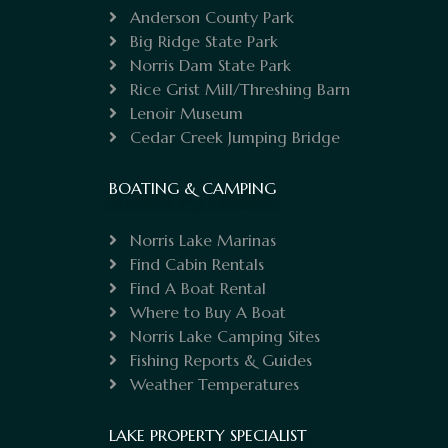
Anderson County Park
Big Ridge State Park
Norris Dam State Park
Rice Grist Mill/Threshing Barn
Lenoir Museum
Cedar Creek Jumping Bridge
BOATING & CAMPING
Norris Lake Marinas
Find Cabin Rentals
Find A Boat Rental
Where to Buy A Boat
Norris Lake Camping Sites
Fishing Reports & Guides
Weather Temperatures
LAKE PROPERTY SPECIALIST