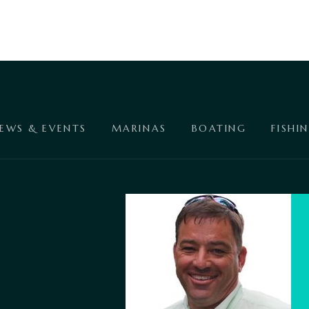
EWS & EVENTS
MARINAS
BOATING
FISHI