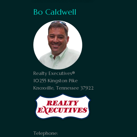
Bo Caldwell
Realty Executives®
10255 Kingston Pike
Knoxville, Tennessee 37922
Telephone: