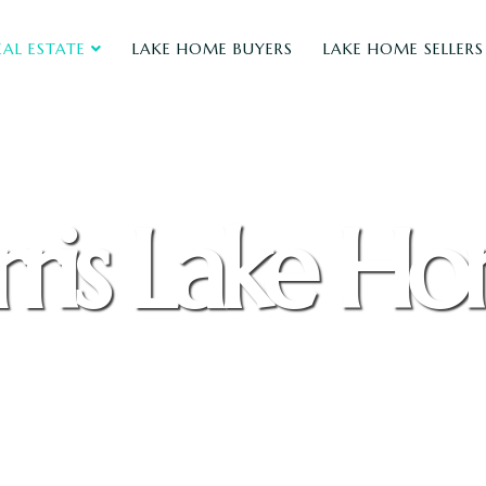
EAL ESTATE
LAKE HOME BUYERS
LAKE HOME SELLERS
ris Lake H