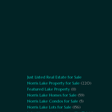
Just Listed Real Estate for Sale
Norris Lake Property for Sale
(220)
Featured Lake Property
(11)
Norris Lake Homes for Sale
(59)
Norris Lake Condos for Sale
(5)
Norris Lake Lots for Sale
(156)