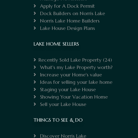
Apply for A Dock Permit
Dock Builders on Norris Lake
Norris Lake Home Builders
Lake House Design Plans
LAKE HOME SELLERS
Recently Sold Lake Property
(24)
What's my Lake Property worth?
Increase your Home's value
Ideas for selling your lake home
Staging your Lake House
Showing Your Vacation Home
Sell your Lake House
THINGS TO SEE & DO
Discover Norris Lake