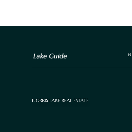
N
NORRIS LAKE REAL ESTATE