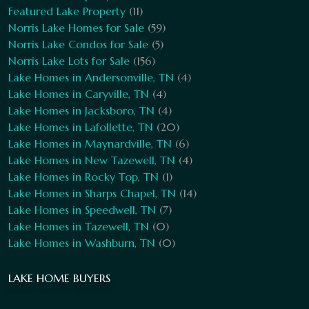
Featured Lake Property
(11)
Norris Lake Homes for Sale
(59)
Norris Lake Condos for Sale
(5)
Norris Lake Lots for Sale
(156)
Lake Homes in Andersonville, TN
(4)
Lake Homes in Caryville, TN
(4)
Lake Homes in Jacksboro, TN
(4)
Lake Homes in Lafollette, TN
(20)
Lake Homes in Maynardville, TN
(6)
Lake Homes in New Tazewell, TN
(4)
Lake Homes in Rocky Top, TN
(1)
Lake Homes in Sharps Chapel, TN
(14)
Lake Homes in Speedwell, TN
(7)
Lake Homes in Tazewell, TN
(0)
Lake Homes in Washburn, TN
(0)
LAKE HOME BUYERS