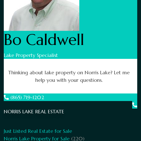
Bo Caldwell
Lake Property Specialist
Thinking about lake property on Norris Lake? Let me
help you with your questions.
(865) 719-1202
NORRIS LAKE REAL ESTATE
Just Listed Real Estate for Sale
Norris Lake Property for Sale
(220)