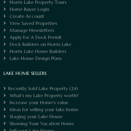
Norris Lake Property Tours
Home Buyer Login
Create Account
View Saved Properties
Manage Newsletters
Apply for A Dock Permit
Dock Builders on Norris Lake
Norris Lake Home Builders
Lake House Design Plans
LAKE HOME SELLERS
Recently Sold Lake Property
(24)
What's my Lake Property worth?
Increase your Home's value
Ideas for selling your lake home
Staging your Lake House
Showing Your Vacation Home
Sell your Lake House