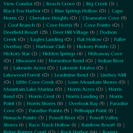
View Condos
(0) |
Beach Grove
(1) |
Big Creek
(3) |
Black Fox Harbor
(0) |
Blue Springs Hollow
(0) |
Cape
Norris
(2) |
Cherokee Heights
(0) |
Clearwater Cove
(9)
|
Cool Branch
(1) |
Cove Norris
(5) |
Cove Pointe
(0) |
Deerfield Resort
(25) |
Deer Hill Village
(1) |
Dodson
Creek
(0) |
Eagles Landing
(0) |
Flat Hollow
(2) |
Fuller
Overbay
(0) |
Harbour Club
(1) |
Hickory Pointe
(2) |
Hickory Star
(2) |
Hidden Springs
(4) |
Hideaway Cove
(0) |
Hiwassee
(4) |
Horseshoe Bend
(0) |
Indian River
(1) |
Lakeside Acres
(0) |
Lakeside Estates
(0) |
Lakewood Forest
(0) |
Leadmine Bend
(3) |
Lindsey Mill
(0) |
Little Cove Creek
(0) |
Lone Mountain Shores
(13) |
Mountain Lake Marina
(0) |
Norris Acres
(0) |
Norris
Bend
(0) |
Norris Crest
(1) |
Norris Landing
(1) |
Norris
Point
(3) |
Norris Shores
(11) |
Overlook Bay
(5) |
Paradise
Cove
(0) |
Paradise Pointe
(5) |
Pellissippi Point
(1) |
Pinnacle Pointe
(3) |
Powell River
(0) |
Powell Valley
Shores
(1) |
Race Track Hollow
(1) |
Rainbow Resort
(1) |
Ridge Runner Court
(0) |
Rock Harbor
(14) |
Rogers