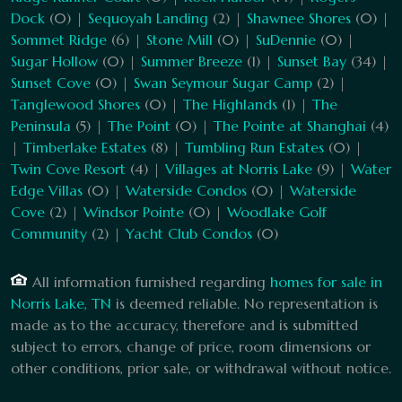
Dock
(0) |
Sequoyah Landing
(2) |
Shawnee Shores
(0) |
Sommet Ridge
(6) |
Stone Mill
(0) |
SuDennie
(0) |
Sugar Hollow
(0) |
Summer Breeze
(1) |
Sunset Bay
(34) |
Sunset Cove
(0) |
Swan Seymour Sugar Camp
(2) |
Tanglewood Shores
(0) |
The Highlands
(1) |
The
Peninsula
(5) |
The Point
(0) |
The Pointe at Shanghai
(4)
|
Timberlake Estates
(8) |
Tumbling Run Estates
(0) |
Twin Cove Resort
(4) |
Villages at Norris Lake
(9) |
Water
Edge Villas
(0) |
Waterside Condos
(0) |
Waterside
Cove
(2) |
Windsor Pointe
(0) |
Woodlake Golf
Community
(2) |
Yacht Club Condos
(0)
All information furnished regarding
homes for sale in
Norris Lake, TN
is deemed reliable. No representation is
made as to the accuracy, therefore and is submitted
subject to errors, change of price, room dimensions or
other conditions, prior sale, or withdrawal without notice.