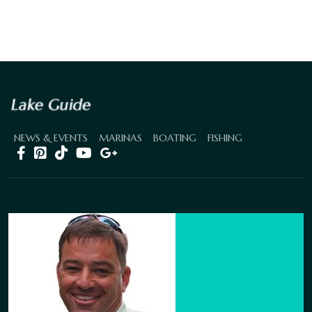
NEWS & EVENTS
MARINAS
BOATING
FISHING