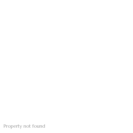
Property not found