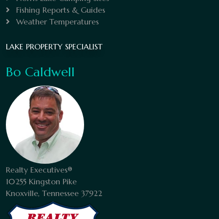
Fishing Reports & Guides
Weather Temperatures
LAKE PROPERTY SPECIALIST
Bo Caldwell
Realty Executives®
10255 Kingston Pike
Knoxville, Tennessee 37922