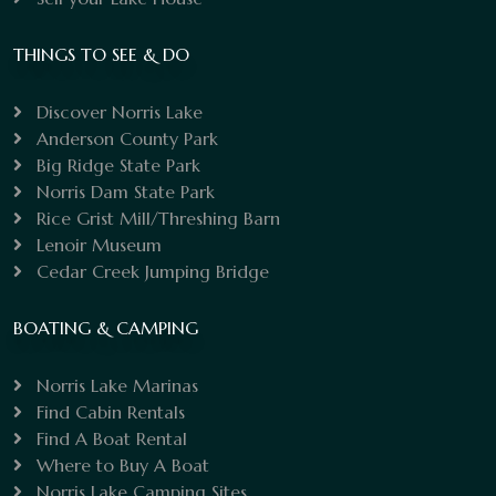
THINGS TO SEE & DO
Discover Norris Lake
Anderson County Park
Big Ridge State Park
Norris Dam State Park
Rice Grist Mill/Threshing Barn
Lenoir Museum
Cedar Creek Jumping Bridge
BOATING & CAMPING
Norris Lake Marinas
Find Cabin Rentals
Find A Boat Rental
Where to Buy A Boat
Norris Lake Camping Sites