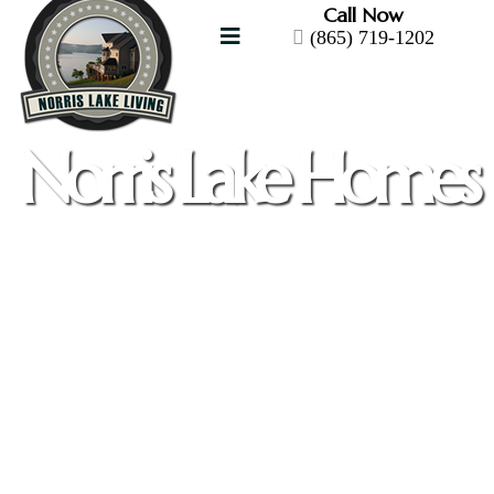
Call Now
(865) 719-1202
Norris Lake Homes