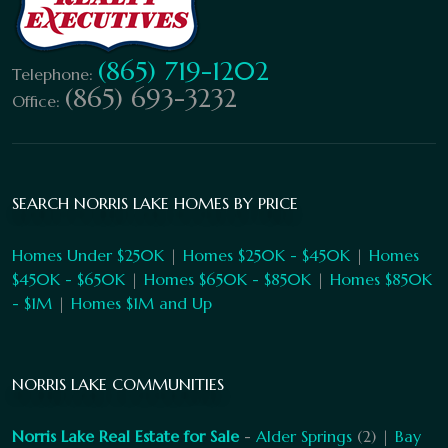
(865) 719-1202
Telephone:
(865) 693-3232
Office:
SEARCH NORRIS LAKE HOMES BY PRICE
Homes Under $250K
|
Homes $250K - $450K
|
Homes
$450K - $650K
|
Homes $650K - $850K
|
Homes $850K
- $1M
|
Homes $1M and Up
NORRIS LAKE COMMUNITIES
Norris Lake Real Estate for Sale
-
Alder Springs
(2) |
Bay