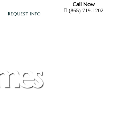
Call Now
(865) 719-1202
REQUEST INFO
omes