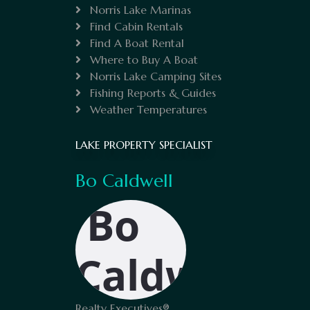
Norris Lake Marinas
Find Cabin Rentals
Find A Boat Rental
Where to Buy A Boat
Norris Lake Camping Sites
Fishing Reports & Guides
Weather Temperatures
LAKE PROPERTY SPECIALIST
Bo Caldwell
Realty Executives®