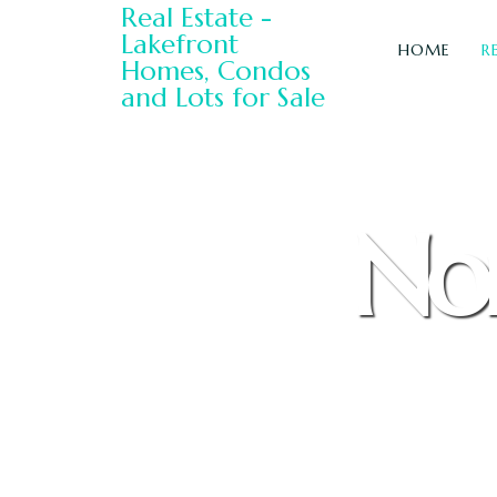
HOME
R
Nor