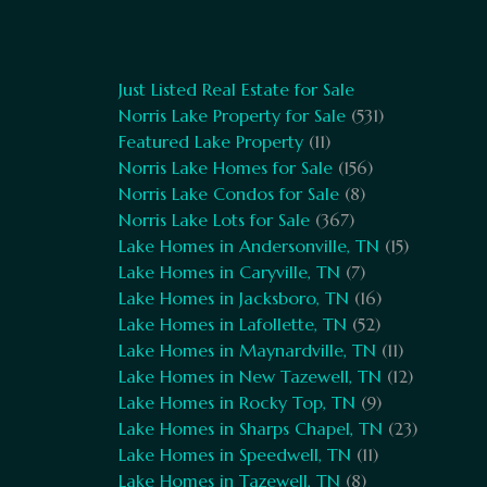
Just Listed Real Estate for Sale
Norris Lake Property for Sale
(531)
Featured Lake Property
(11)
Norris Lake Homes for Sale
(156)
Norris Lake Condos for Sale
(8)
Norris Lake Lots for Sale
(367)
Lake Homes in Andersonville, TN
(15)
Lake Homes in Caryville, TN
(7)
Lake Homes in Jacksboro, TN
(16)
Lake Homes in Lafollette, TN
(52)
Lake Homes in Maynardville, TN
(11)
Lake Homes in New Tazewell, TN
(12)
Lake Homes in Rocky Top, TN
(9)
Lake Homes in Sharps Chapel, TN
(23)
Lake Homes in Speedwell, TN
(11)
Lake Homes in Tazewell, TN
(8)