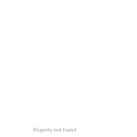
Property not found