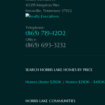
10255 Kingston Pike
Knoxville, Tennessee 37922
Telephone:
(865) 719-1202
Office:
(865) 693-3232
SEARCH NORRIS LAKE HOMES BY PRICE
Homes Under $250K
|
Homes $250K - $450K
NORRIS LAKE COMMUNITIES