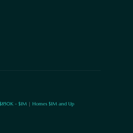
$850K - $1M
|
Homes $1M and Up