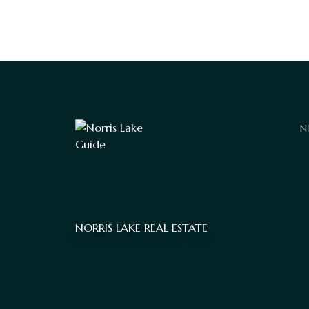
N
NORRIS LAKE REAL ESTATE