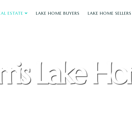
EAL ESTATE
LAKE HOME BUYERS
LAKE HOME SELLERS
ris Lake H