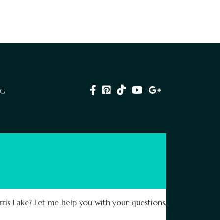
NG
ris Lake? Let me help you with your questions.