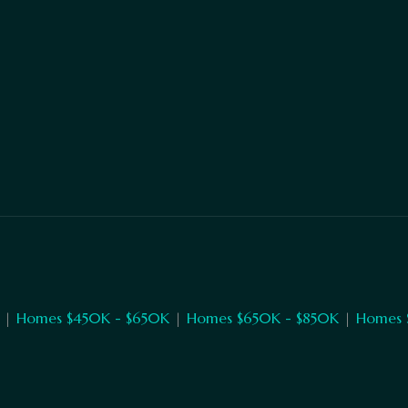
|
Homes $450K - $650K
|
Homes $650K - $850K
|
Homes 