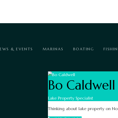
EWS & EVENTS
MARINAS
BOATING
FISHI
Bo Caldwell
Lake Property Specialist
Thinking about lake property on Nor