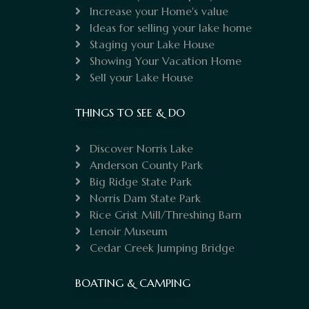
Increase your Home's value
Ideas for selling your lake home
Staging your Lake House
Showing Your Vacation Home
Sell your Lake House
THINGS TO SEE & DO
Discover Norris Lake
Anderson County Park
Big Ridge State Park
Norris Dam State Park
Rice Grist Mill/Threshing Barn
Lenoir Museum
Cedar Creek Jumping Bridge
BOATING & CAMPING