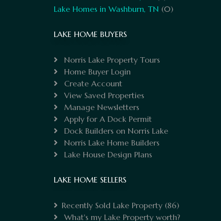
Lake Homes in Washburn, TN
(0)
LAKE HOME BUYERS
Norris Lake Property Tours
Home Buyer Login
Create Account
View Saved Properties
Manage Newsletters
Apply for A Dock Permit
Dock Builders on Norris Lake
Norris Lake Home Builders
Lake House Design Plans
LAKE HOME SELLERS
Recently Sold Lake Property
(86)
What's my Lake Property worth?