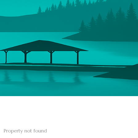
Property not found