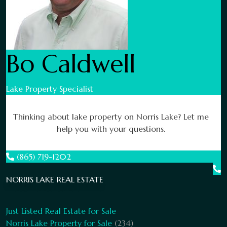
Bo Caldwell
Lake Property Specialist
Thinking about lake property on Norris Lake? Let me
help you with your questions.
(865) 719-1202
NORRIS LAKE REAL ESTATE
Just Listed Real Estate for Sale
Norris Lake Property for Sale
(234)