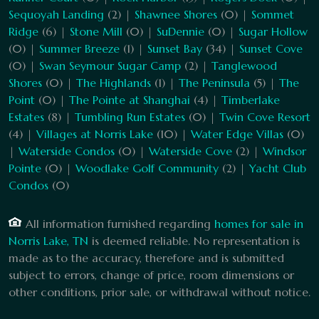
Sequoyah Landing
(2) |
Shawnee Shores
(0) |
Sommet
Ridge
(6) |
Stone Mill
(0) |
SuDennie
(0) |
Sugar Hollow
(0) |
Summer Breeze
(1) |
Sunset Bay
(34) |
Sunset Cove
(0) |
Swan Seymour Sugar Camp
(2) |
Tanglewood
Shores
(0) |
The Highlands
(1) |
The Peninsula
(5) |
The
Point
(0) |
The Pointe at Shanghai
(4) |
Timberlake
Estates
(8) |
Tumbling Run Estates
(0) |
Twin Cove Resort
(4) |
Villages at Norris Lake
(10) |
Water Edge Villas
(0)
|
Waterside Condos
(0) |
Waterside Cove
(2) |
Windsor
Pointe
(0) |
Woodlake Golf Community
(2) |
Yacht Club
Condos
(0)
All information furnished regarding
homes for sale in
Norris Lake, TN
is deemed reliable. No representation is
made as to the accuracy, therefore and is submitted
subject to errors, change of price, room dimensions or
other conditions, prior sale, or withdrawal without notice.