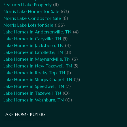
Featured Lake Property
(11)
Norris Lake Homes for Sale
(62)
Norris Lake Condos for Sale
(6)
Norris Lake Lots for Sale
(166)
Lake Homes in Andersonville, TN
(4)
Lake Homes in Caryville, TN
(5)
Lake Homes in Jacksboro, TN
(4)
Lake Homes in Lafollette, TN
(21)
Lake Homes in Maynardville, TN
(6)
Lake Homes in New Tazewell, TN
(5)
Lake Homes in Rocky Top, TN
(1)
Lake Homes in Sharps Chapel, TN
(15)
Lake Homes in Speedwell, TN
(7)
Lake Homes in Tazewell, TN
(0)
Lake Homes in Washburn, TN
(0)
LAKE HOME BUYERS