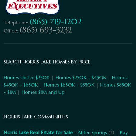
(865) 719-1202
Telephone:
(865) 693-3232
Office:
SEARCH NORRIS LAKE HOMES BY PRICE
Homes Under $250K
|
Homes $250K - $450K
|
Homes
$450K - $650K
|
Homes $650K - $850K
|
Homes $850K
- $1M
|
Homes $1M and Up
NORRIS LAKE COMMUNITIES
Norris Lake Real Estate for Sale
-
Alder Springs
(2) |
Bay