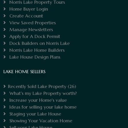
Norris Lake Property Tours
Home Buyer Login
Create Account
View Saved Properties
Manage Newsletters
Apply for A Dock Permit
Dock Builders on Norris Lake
Norris Lake Home Builders
Lake House Design Plans
LAKE HOME SELLERS
Recently Sold Lake Property
(26)
What's my Lake Property worth?
Increase your Home's value
Ideas for selling your lake home
Staging your Lake House
Showing Your Vacation Home
Sell your Lake House