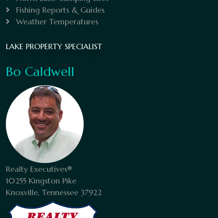
Fishing Reports & Guides
Weather Temperatures
LAKE PROPERTY SPECIALIST
Bo Caldwell
Realty Executives®
10255 Kingston Pike
Knoxville, Tennessee 37922