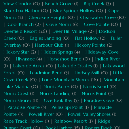
View Condos
(0) |
Beach Grove
(1) |
Big Creek
(3) |
Black Fox Harbor
(0) |
Blue Springs Hollow
(0) |
Cape
Norris
(2) |
Cherokee Heights
(0) |
Clearwater Cove
(10)
|
Cool Branch
(2) |
Cove Norris
(6) |
Cove Pointe
(0) |
Deerfield Resort
(26) |
Deer Hill Village
(2) |
Dodson
Creek
(0) |
Eagles Landing
(0) |
Flat Hollow
(2) |
Fuller
Overbay
(0) |
Harbour Club
(1) |
Hickory Pointe
(2) |
Hickory Star
(2) |
Hidden Springs
(4) |
Hideaway Cove
(0) |
Hiwassee
(4) |
Horseshoe Bend
(0) |
Indian River
(1) |
Lakeside Acres
(0) |
Lakeside Estates
(1) |
Lakewood
Forest
(0) |
Leadmine Bend
(3) |
Lindsey Mill
(0) |
Little
Cove Creek
(0) |
Lone Mountain Shores
(16) |
Mountain
Lake Marina
(0) |
Norris Acres
(0) |
Norris Bend
(0) |
Norris Crest
(1) |
Norris Landing
(1) |
Norris Point
(3) |
Norris Shores
(11) |
Overlook Bay
(5) |
Paradise Cove
(0)
|
Paradise Pointe
(5) |
Pellissippi Point
(1) |
Pinnacle
Pointe
(3) |
Powell River
(0) |
Powell Valley Shores
(1) |
Race Track Hollow
(1) |
Rainbow Resort
(1) |
Ridge
Runner Court
(0) |
Rock Harbor
(15) |
Rogers Dock
(0) |