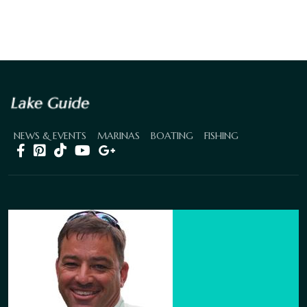
NEWS & EVENTS
MARINAS
BOATING
FISHING