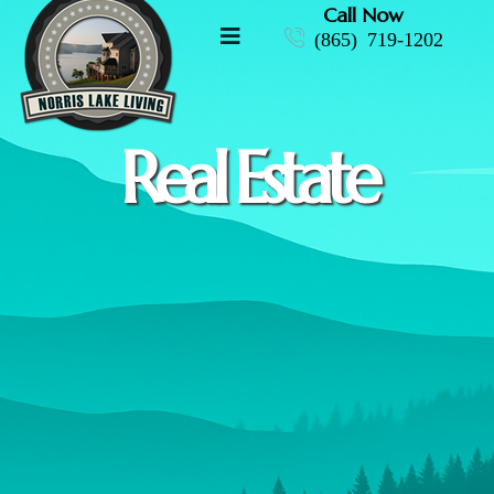
Call Now
(865) 719-1202
Real Estate