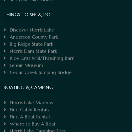
THINGS TO SEE & DO
Discover Norris Lake
Anderson County Park
Big Ridge State Park
Norris Dam State Park
Rice Grist Mill/Threshing Barn
Lenoir Museum
Cedar Creek Jumping Bridge
BOATING & CAMPING
Norris Lake Marinas
Find Cabin Rentals
Find A Boat Rental
Where to Buy A Boat
Norris Lake Camping Sites