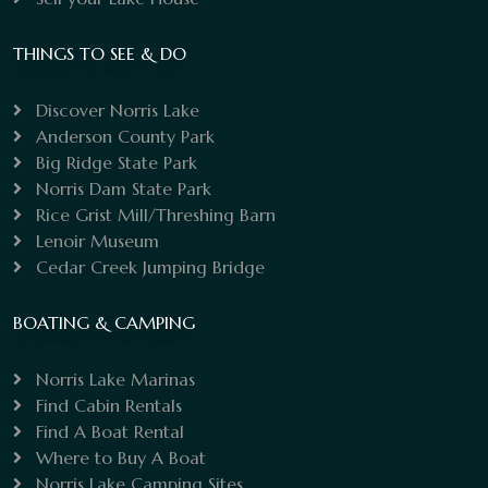
THINGS TO SEE & DO
Discover Norris Lake
Anderson County Park
Big Ridge State Park
Norris Dam State Park
Rice Grist Mill/Threshing Barn
Lenoir Museum
Cedar Creek Jumping Bridge
BOATING & CAMPING
Norris Lake Marinas
Find Cabin Rentals
Find A Boat Rental
Where to Buy A Boat
Norris Lake Camping Sites