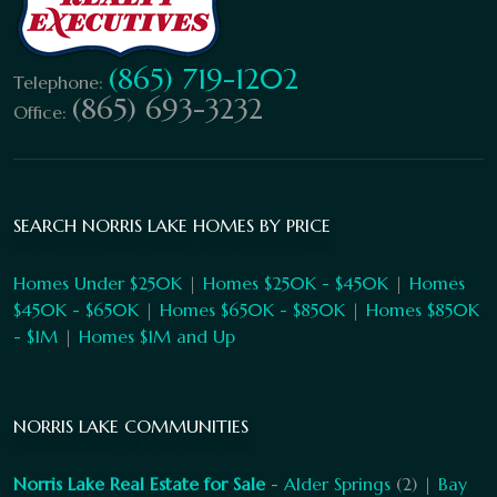
(865) 719-1202
Telephone:
(865) 693-3232
Office:
SEARCH NORRIS LAKE HOMES BY PRICE
Homes Under $250K
|
Homes $250K - $450K
|
Homes
$450K - $650K
|
Homes $650K - $850K
|
Homes $850K
- $1M
|
Homes $1M and Up
NORRIS LAKE COMMUNITIES
Norris Lake Real Estate for Sale
-
Alder Springs
(2) |
Bay