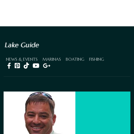
NEWS & EVENTS
MARINAS
BOATING
FISHING