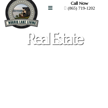
Call Now
(865) 719-1202
Real Estate