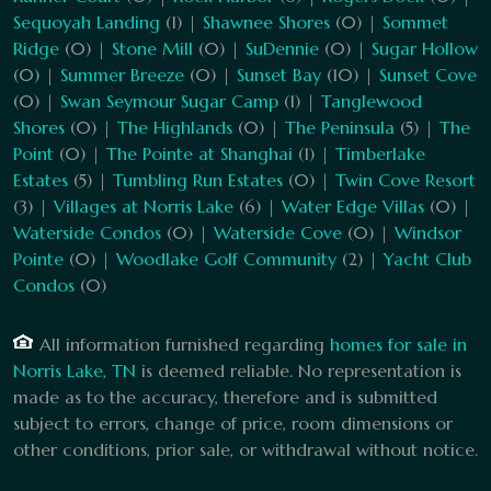
Sequoyah Landing
(1) |
Shawnee Shores
(0) |
Sommet
Ridge
(0) |
Stone Mill
(0) |
SuDennie
(0) |
Sugar Hollow
(0) |
Summer Breeze
(0) |
Sunset Bay
(10) |
Sunset Cove
(0) |
Swan Seymour Sugar Camp
(1) |
Tanglewood
Shores
(0) |
The Highlands
(0) |
The Peninsula
(5) |
The
Point
(0) |
The Pointe at Shanghai
(1) |
Timberlake
Estates
(5) |
Tumbling Run Estates
(0) |
Twin Cove Resort
(3) |
Villages at Norris Lake
(6) |
Water Edge Villas
(0) |
Waterside Condos
(0) |
Waterside Cove
(0) |
Windsor
Pointe
(0) |
Woodlake Golf Community
(2) |
Yacht Club
Condos
(0)
All information furnished regarding
homes for sale in
Norris Lake, TN
is deemed reliable. No representation is
made as to the accuracy, therefore and is submitted
subject to errors, change of price, room dimensions or
other conditions, prior sale, or withdrawal without notice.