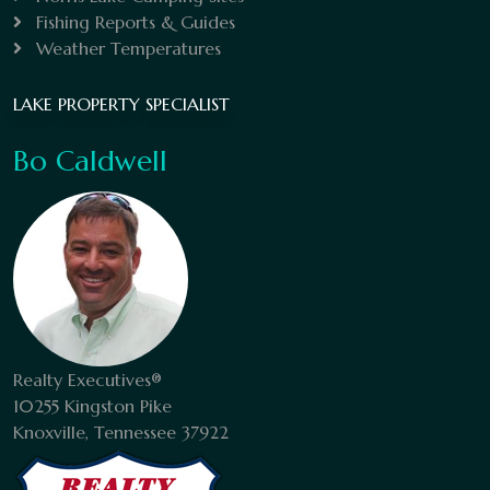
Fishing Reports & Guides
Weather Temperatures
LAKE PROPERTY SPECIALIST
Bo Caldwell
Realty Executives®
10255 Kingston Pike
Knoxville, Tennessee 37922