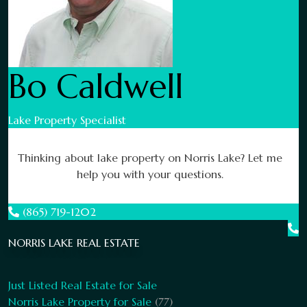
Bo Caldwell
Lake Property Specialist
Thinking about lake property on Norris Lake? Let me
help you with your questions.
(865) 719-1202
NORRIS LAKE REAL ESTATE
Just Listed Real Estate for Sale
Norris Lake Property for Sale
(77)