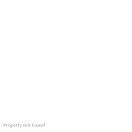
Property not found