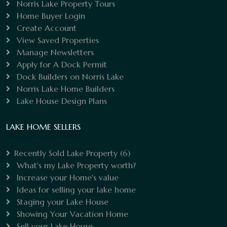
Norris Lake Property Tours
Home Buyer Login
Create Account
View Saved Properties
Manage Newsletters
Apply for A Dock Permit
Dock Builders on Norris Lake
Norris Lake Home Builders
Lake House Design Plans
LAKE HOME SELLERS
Recently Sold Lake Property
(6)
What's my Lake Property worth?
Increase your Home's value
Ideas for selling your lake home
Staging your Lake House
Showing Your Vacation Home
Sell your Lake House