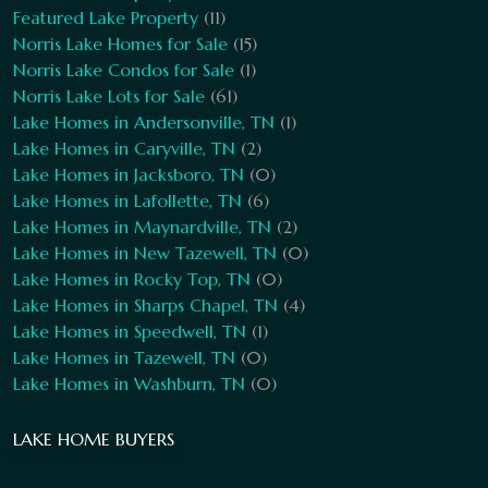
Featured Lake Property
(11)
Norris Lake Homes for Sale
(15)
Norris Lake Condos for Sale
(1)
Norris Lake Lots for Sale
(61)
Lake Homes in Andersonville, TN
(1)
Lake Homes in Caryville, TN
(2)
Lake Homes in Jacksboro, TN
(0)
Lake Homes in Lafollette, TN
(6)
Lake Homes in Maynardville, TN
(2)
Lake Homes in New Tazewell, TN
(0)
Lake Homes in Rocky Top, TN
(0)
Lake Homes in Sharps Chapel, TN
(4)
Lake Homes in Speedwell, TN
(1)
Lake Homes in Tazewell, TN
(0)
Lake Homes in Washburn, TN
(0)
LAKE HOME BUYERS