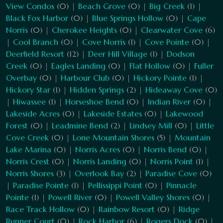
View Condos
(0) |
Beach Grove
(0) |
Big Creek
(1) |
Black Fox Harbor
(0) |
Blue Springs Hollow
(0) |
Cape
Norris
(0) |
Cherokee Heights
(0) |
Clearwater Cove
(6)
|
Cool Branch
(0) |
Cove Norris
(1) |
Cove Pointe
(0) |
Deerfield Resort
(12) |
Deer Hill Village
(1) |
Dodson
Creek
(0) |
Eagles Landing
(0) |
Flat Hollow
(0) |
Fuller
Overbay
(0) |
Harbour Club
(0) |
Hickory Pointe
(1) |
Hickory Star
(1) |
Hidden Springs
(2) |
Hideaway Cove
(0)
|
Hiwassee
(1) |
Horseshoe Bend
(0) |
Indian River
(0) |
Lakeside Acres
(0) |
Lakeside Estates
(0) |
Lakewood
Forest
(0) |
Leadmine Bend
(2) |
Lindsey Mill
(0) |
Little
Cove Creek
(0) |
Lone Mountain Shores
(5) |
Mountain
Lake Marina
(0) |
Norris Acres
(0) |
Norris Bend
(0) |
Norris Crest
(0) |
Norris Landing
(0) |
Norris Point
(1) |
Norris Shores
(3) |
Overlook Bay
(2) |
Paradise Cove
(0)
|
Paradise Pointe
(1) |
Pellissippi Point
(0) |
Pinnacle
Pointe
(1) |
Powell River
(0) |
Powell Valley Shores
(0) |
Race Track Hollow
(0) |
Rainbow Resort
(0) |
Ridge
Runner Court
(0) |
Rock Harbor
(6) |
Rogers Dock
(0) |