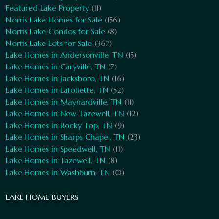
Featured Lake Property
(11)
Norris Lake Homes for Sale
(156)
Norris Lake Condos for Sale
(8)
Norris Lake Lots for Sale
(367)
Lake Homes in Andersonville, TN
(15)
Lake Homes in Caryville, TN
(7)
Lake Homes in Jacksboro, TN
(16)
Lake Homes in Lafollette, TN
(52)
Lake Homes in Maynardville, TN
(11)
Lake Homes in New Tazewell, TN
(12)
Lake Homes in Rocky Top, TN
(9)
Lake Homes in Sharps Chapel, TN
(23)
Lake Homes in Speedwell, TN
(11)
Lake Homes in Tazewell, TN
(8)
Lake Homes in Washburn, TN
(0)
LAKE HOME BUYERS