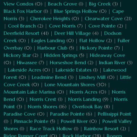
View Condos
(0) |
Beach Grove
(1) |
Big Creek
(3) |
Black Fox Harbor
(1) |
Blue Springs Hollow
(0) |
Cape
Norris
(3) |
Cherokee Heights
(0) |
Clearwater Cove
(21)
|
Cool Branch
(2) |
Cove Norris
(7) |
Cove Pointe
(2) |
Deerfield Resort
(41) |
Deer Hill Village
(4) |
Dodson
Creek
(0) |
Eagles Landing
(0) |
Flat Hollow
(2) |
Fuller
Overbay
(0) |
Harbour Club
(5) |
Hickory Pointe
(7) |
Hickory Star
(2) |
Hidden Springs
(5) |
Hideaway Cove
(0) |
Hiwassee
(7) |
Horseshoe Bend
(2) |
Indian River
(3)
|
Lakeside Acres
(0) |
Lakeside Estates
(1) |
Lakewood
Forest
(0) |
Leadmine Bend
(3) |
Lindsey Mill
(0) |
Little
Cove Creek
(0) |
Lone Mountain Shores
(30) |
Mountain Lake Marina
(0) |
Norris Acres
(0) |
Norris
Bend
(0) |
Norris Crest
(1) |
Norris Landing
(9) |
Norris
Point
(3) |
Norris Shores
(16) |
Overlook Bay
(8) |
Paradise Cove
(0) |
Paradise Pointe
(6) |
Pellissippi Point
(1) |
Pinnacle Pointe
(5) |
Powell River
(0) |
Powell Valley
Shores
(1) |
Race Track Hollow
(1) |
Rainbow Resort
(2) |
Ridge Runner Court
(0) |
Rock Harbor
(28) |
Rogers