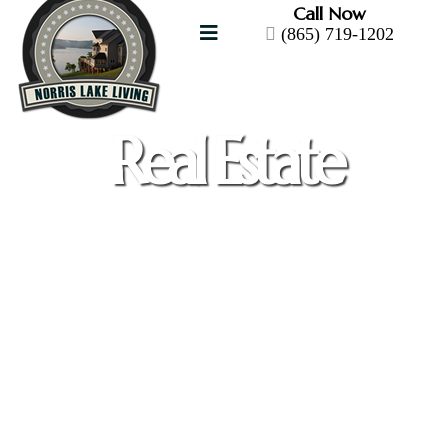
Call Now
(865) 719-1202
Real Estate