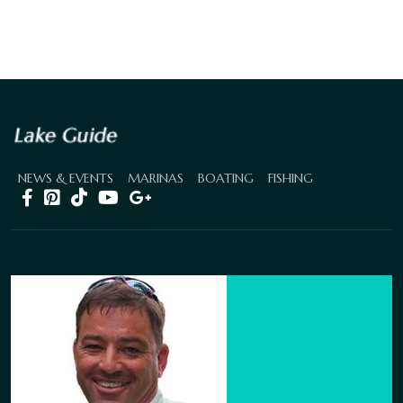
NEWS & EVENTS
MARINAS
BOATING
FISHING