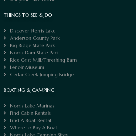
THINGS TO SEE & DO
Discover Norris Lake
Anderson County Park
Big Ridge State Park
Norris Dam State Park
Rice Grist Mill/Threshing Barn
Lenoir Museum
Cedar Creek Jumping Bridge
BOATING & CAMPING
Norris Lake Marinas
Find Cabin Rentals
Find A Boat Rental
Where to Buy A Boat
Norris Lake Camping Sites