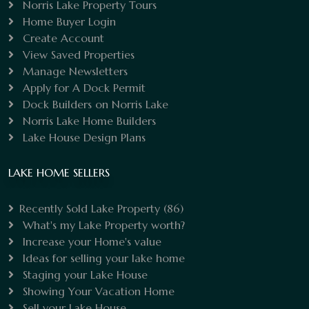
Norris Lake Property Tours
Home Buyer Login
Create Account
View Saved Properties
Manage Newsletters
Apply for A Dock Permit
Dock Builders on Norris Lake
Norris Lake Home Builders
Lake House Design Plans
LAKE HOME SELLERS
Recently Sold Lake Property
(86)
What's my Lake Property worth?
Increase your Home's value
Ideas for selling your lake home
Staging your Lake House
Showing Your Vacation Home
Sell your Lake House