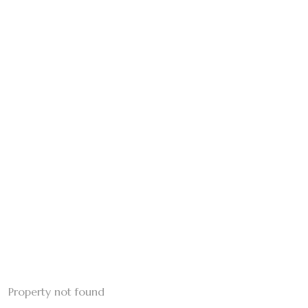
Property not found