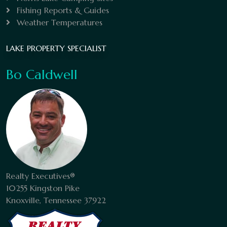
Fishing Reports & Guides
Weather Temperatures
LAKE PROPERTY SPECIALIST
Bo Caldwell
Realty Executives®
10255 Kingston Pike
Knoxville, Tennessee 37922