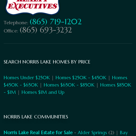
(865) 719-1202
Telephone:
(865) 693-3232
Office:
SEARCH NORRIS LAKE HOMES BY PRICE
Homes Under $250K
|
Homes $250K - $450K
|
Homes
$450K - $650K
|
Homes $650K - $850K
|
Homes $850K
- $1M
|
Homes $1M and Up
NORRIS LAKE COMMUNITIES
Norris Lake Real Estate for Sale
-
Alder Springs
(2) |
Bay