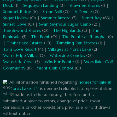
Dock
(1) |
Sequoyah Landing
(2) |
Shawnee Shores
(1) |
Sommet Ridge
(6) |
Stone Mill
(0) |
SuDennie
(0) |
Sugar Hollow
(0) |
Summer Breeze
(7) |
Sunset Bay
(63) |
Sunset Cove
(0) |
Swan Seymour Sugar Camp
(2) |
Tanglewood Shores
(0) |
The Highlands
(2) |
The
Peninsula
(5) |
The Point
(0) |
The Pointe at Shanghai
(9)
|
Timberlake Estates
(10) |
Tumbling Run Estates
(1) |
Twin Cove Resort
(4) |
Villages at Norris Lake
(21) |
Water Edge Villas
(0) |
Waterside Condos
(0) |
Waterside Cove
(3) |
Windsor Pointe
(1) |
Woodlake Golf
Community
(8) |
Yacht Club Condos
(0)
All information furnished regarding
homes for sale in
Norris Lake, TN
is deemed reliable. No representation
is made as to the accuracy, therefore and is
submitted subject to errors, change of price, room
dimensions or other conditions, prior sale, or withdrawal
without notice.