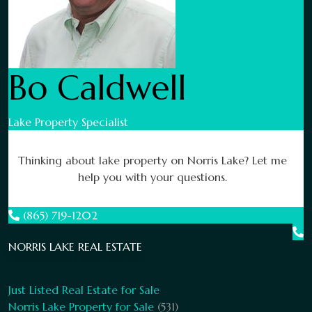
Bo Caldwell
Lake Property Specialist
Thinking about lake property on Norris Lake? Let me
help you with your questions.
(865) 719-1202
NORRIS LAKE REAL ESTATE
Just Listed Real Estate for Sale
Norris Lake Property for Sale
(531)