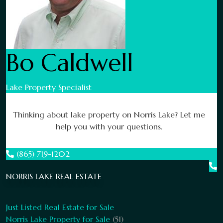
Bo Caldwell
Lake Property Specialist
Thinking about lake property on Norris Lake? Let me
help you with your questions.
(865) 719-1202
NORRIS LAKE REAL ESTATE
Just Listed Real Estate for Sale
Norris Lake Property for Sale
(51)