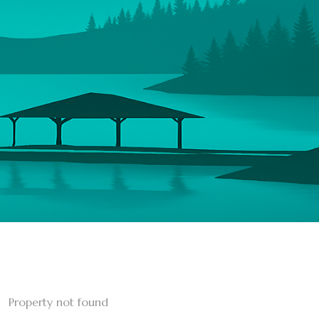
Property not found