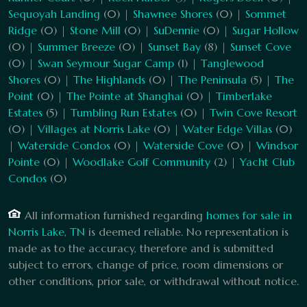
Sequoyah Landing
(0) |
Shawnee Shores
(0) |
Sommet
Ridge
(0) |
Stone Mill
(0) |
SuDennie
(0) |
Sugar Hollow
(0) |
Summer Breeze
(0) |
Sunset Bay
(8) |
Sunset Cove
(0) |
Swan Seymour Sugar Camp
(1) |
Tanglewood
Shores
(0) |
The Highlands
(0) |
The Peninsula
(5) |
The
Point
(0) |
The Pointe at Shanghai
(0) |
Timberlake
Estates
(5) |
Tumbling Run Estates
(0) |
Twin Cove Resort
(0) |
Villages at Norris Lake
(0) |
Water Edge Villas
(0)
|
Waterside Condos
(0) |
Waterside Cove
(0) |
Windsor
Pointe
(0) |
Woodlake Golf Community
(2) |
Yacht Club
Condos
(0)
All information furnished regarding
homes for sale in
Norris Lake, TN
is deemed reliable. No representation is
made as to the accuracy, therefore and is submitted
subject to errors, change of price, room dimensions or
other conditions, prior sale, or withdrawal without notice.