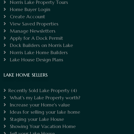
Norris Lake Property Tours
Home Buyer Login
Create Account
View Saved Properties
Manage Newsletters
Apply for A Dock Permit
Dock Builders on Norris Lake
Norris Lake Home Builders
Lake House Design Plans
LAKE HOME SELLERS
Recently Sold Lake Property
(4)
What's my Lake Property worth?
Increase your Home's value
Ideas for selling your lake home
Staging your Lake House
Showing Your Vacation Home
Sell your Lake House