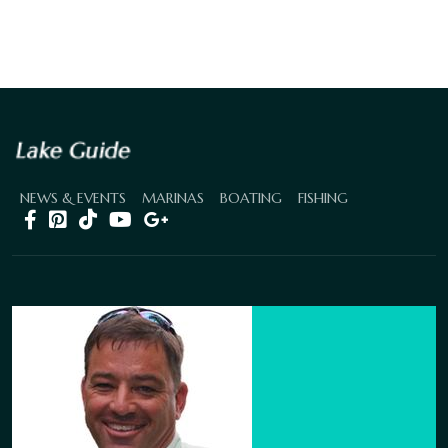
NEWS & EVENTS
MARINAS
BOATING
FISHING