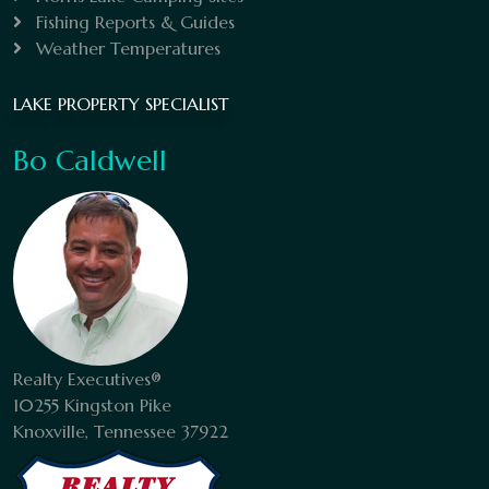
Fishing Reports & Guides
Weather Temperatures
LAKE PROPERTY SPECIALIST
Bo Caldwell
Realty Executives®
10255 Kingston Pike
Knoxville, Tennessee 37922