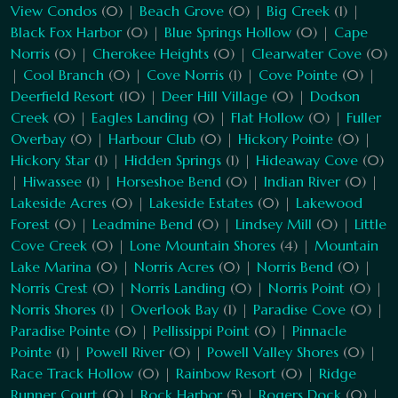
View Condos
(0) |
Beach Grove
(0) |
Big Creek
(1) |
Black Fox Harbor
(0) |
Blue Springs Hollow
(0) |
Cape
Norris
(0) |
Cherokee Heights
(0) |
Clearwater Cove
(0)
|
Cool Branch
(0) |
Cove Norris
(1) |
Cove Pointe
(0) |
Deerfield Resort
(10) |
Deer Hill Village
(0) |
Dodson
Creek
(0) |
Eagles Landing
(0) |
Flat Hollow
(0) |
Fuller
Overbay
(0) |
Harbour Club
(0) |
Hickory Pointe
(0) |
Hickory Star
(1) |
Hidden Springs
(1) |
Hideaway Cove
(0)
|
Hiwassee
(1) |
Horseshoe Bend
(0) |
Indian River
(0) |
Lakeside Acres
(0) |
Lakeside Estates
(0) |
Lakewood
Forest
(0) |
Leadmine Bend
(0) |
Lindsey Mill
(0) |
Little
Cove Creek
(0) |
Lone Mountain Shores
(4) |
Mountain
Lake Marina
(0) |
Norris Acres
(0) |
Norris Bend
(0) |
Norris Crest
(0) |
Norris Landing
(0) |
Norris Point
(0) |
Norris Shores
(1) |
Overlook Bay
(1) |
Paradise Cove
(0) |
Paradise Pointe
(0) |
Pellissippi Point
(0) |
Pinnacle
Pointe
(1) |
Powell River
(0) |
Powell Valley Shores
(0) |
Race Track Hollow
(0) |
Rainbow Resort
(0) |
Ridge
Runner Court
(0) |
Rock Harbor
(5) |
Rogers Dock
(0) |