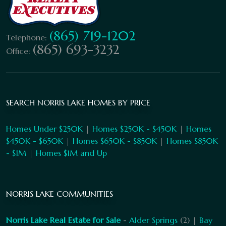
(865) 719-1202
Telephone:
(865) 693-3232
Office:
SEARCH NORRIS LAKE HOMES BY PRICE
Homes Under $250K
|
Homes $250K - $450K
|
Homes
$450K - $650K
|
Homes $650K - $850K
|
Homes $850K
- $1M
|
Homes $1M and Up
NORRIS LAKE COMMUNITIES
Norris Lake Real Estate for Sale
-
Alder Springs
(2) |
Bay