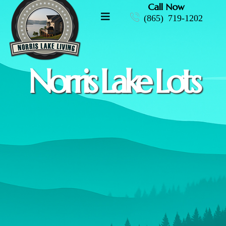
Call Now
(865) 719-1202
Norris Lake Lots