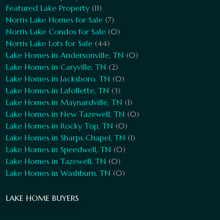
Featured Lake Property
(11)
Norris Lake Homes for Sale
(7)
Norris Lake Condos for Sale
(0)
Norris Lake Lots for Sale
(44)
Lake Homes in Andersonville, TN
(0)
Lake Homes in Caryville, TN
(2)
Lake Homes in Jacksboro, TN
(0)
Lake Homes in Lafollette, TN
(3)
Lake Homes in Maynardville, TN
(1)
Lake Homes in New Tazewell, TN
(0)
Lake Homes in Rocky Top, TN
(0)
Lake Homes in Sharps Chapel, TN
(1)
Lake Homes in Speedwell, TN
(0)
Lake Homes in Tazewell, TN
(0)
Lake Homes in Washburn, TN
(0)
LAKE HOME BUYERS