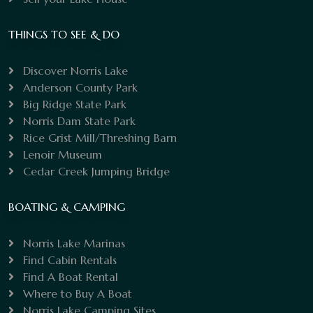
THINGS TO SEE & DO
Discover Norris Lake
Anderson County Park
Big Ridge State Park
Norris Dam State Park
Rice Grist Mill/Threshing Barn
Lenoir Museum
Cedar Creek Jumping Bridge
BOATING & CAMPING
Norris Lake Marinas
Find Cabin Rentals
Find A Boat Rental
Where to Buy A Boat
Norris Lake Camping Sites