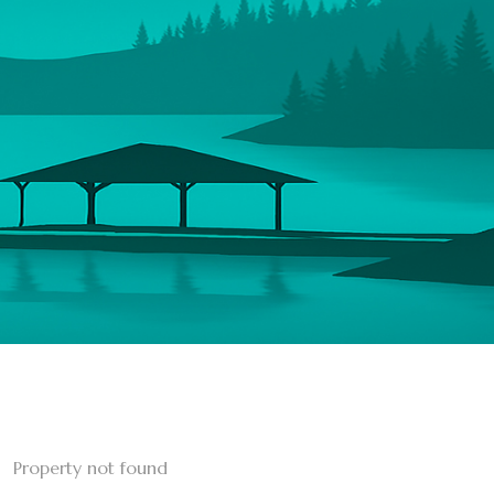
Property not found