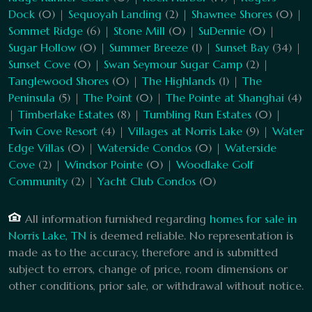
Dock
(0) |
Sequoyah Landing
(2) |
Shawnee Shores
(0) |
Sommet Ridge
(6) |
Stone Mill
(0) |
SuDennie
(0) |
Sugar Hollow
(0) |
Summer Breeze
(1) |
Sunset Bay
(34) |
Sunset Cove
(0) |
Swan Seymour Sugar Camp
(2) |
Tanglewood Shores
(0) |
The Highlands
(1) |
The
Peninsula
(5) |
The Point
(0) |
The Pointe at Shanghai
(4)
|
Timberlake Estates
(8) |
Tumbling Run Estates
(0) |
Twin Cove Resort
(4) |
Villages at Norris Lake
(9) |
Water
Edge Villas
(0) |
Waterside Condos
(0) |
Waterside
Cove
(2) |
Windsor Pointe
(0) |
Woodlake Golf
Community
(2) |
Yacht Club Condos
(0)
All information furnished regarding
homes for sale in
Norris Lake, TN
is deemed reliable. No representation is
made as to the accuracy, therefore and is submitted
subject to errors, change of price, room dimensions or
other conditions, prior sale, or withdrawal without notice.