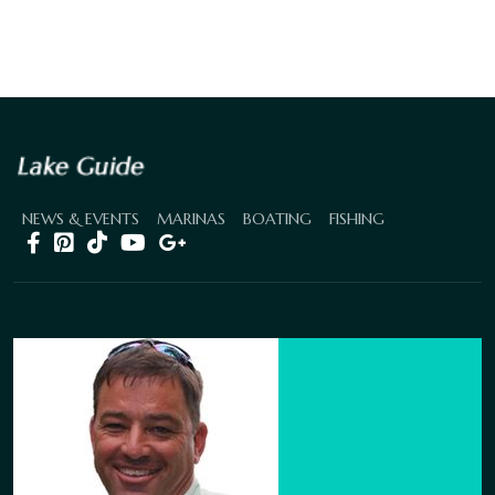
NEWS & EVENTS
MARINAS
BOATING
FISHING