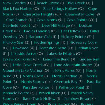
View Condos
(0) |
Beach Grove
(1) |
Big Creek
(3) |
Black Fox Harbor
(0) |
Blue Springs Hollow
(0) |
Cape
Norris
(2) |
Cherokee Heights
(0) |
Clearwater Cove
(9)
|
Cool Branch
(1) |
Cove Norris
(5) |
Cove Pointe
(0) |
Deerfield Resort
(25) |
Deer Hill Village
(1) |
Dodson
Creek
(0) |
Eagles Landing
(0) |
Flat Hollow
(2) |
Fuller
Overbay
(0) |
Harbour Club
(1) |
Hickory Pointe
(2) |
Hickory Star
(2) |
Hidden Springs
(4) |
Hideaway Cove
(0) |
Hiwassee
(4) |
Horseshoe Bend
(0) |
Indian River
(1) |
Lakeside Acres
(0) |
Lakeside Estates
(0) |
Lakewood Forest
(0) |
Leadmine Bend
(3) |
Lindsey Mill
(0) |
Little Cove Creek
(0) |
Lone Mountain Shores
(13) |
Mountain Lake Marina
(0) |
Norris Acres
(0) |
Norris
Bend
(0) |
Norris Crest
(1) |
Norris Landing
(1) |
Norris
Point
(3) |
Norris Shores
(11) |
Overlook Bay
(5) |
Paradise
Cove
(0) |
Paradise Pointe
(5) |
Pellissippi Point
(1) |
Pinnacle Pointe
(3) |
Powell River
(0) |
Powell Valley
Shores
(1) |
Race Track Hollow
(1) |
Rainbow Resort
(1) |
Ridge Runner Court
(0) |
Rock Harbor
(14) |
Rogers