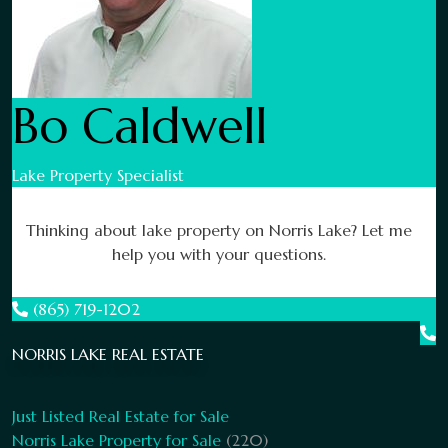
Bo Caldwell
Lake Property Specialist
Thinking about lake property on Norris Lake? Let me
help you with your questions.
(865) 719-1202
NORRIS LAKE REAL ESTATE
Just Listed Real Estate for Sale
Norris Lake Property for Sale
(220)