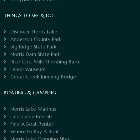
THINGS TO SEE & DO
Discover Norris Lake
Anderson County Park
Big Ridge State Park
Norris Dam State Park
Rice Grist Mill/Threshing Barn
Lenoir Museum
Cedar Creek Jumping Bridge
BOATING & CAMPING
Norris Lake Marinas
Find Cabin Rentals
Find A Boat Rental
Where to Buy A Boat
Norris Lake Camping Sites