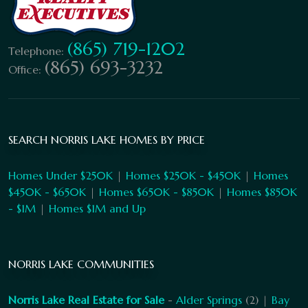
(865) 719-1202
Telephone:
(865) 693-3232
Office:
SEARCH NORRIS LAKE HOMES BY PRICE
Homes Under $250K
|
Homes $250K - $450K
|
Homes
$450K - $650K
|
Homes $650K - $850K
|
Homes $850K
- $1M
|
Homes $1M and Up
NORRIS LAKE COMMUNITIES
Norris Lake Real Estate for Sale
-
Alder Springs
(2) |
Bay