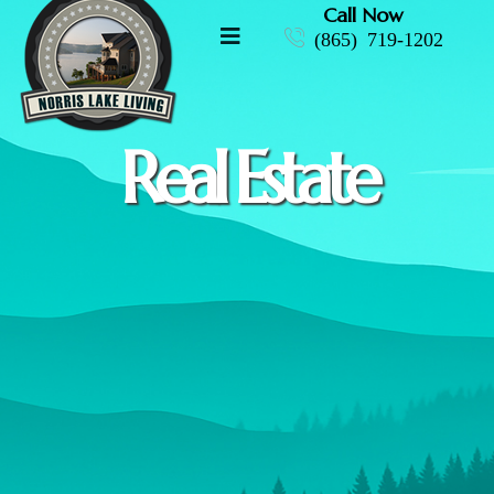
Call Now
(865) 719-1202
Real Estate