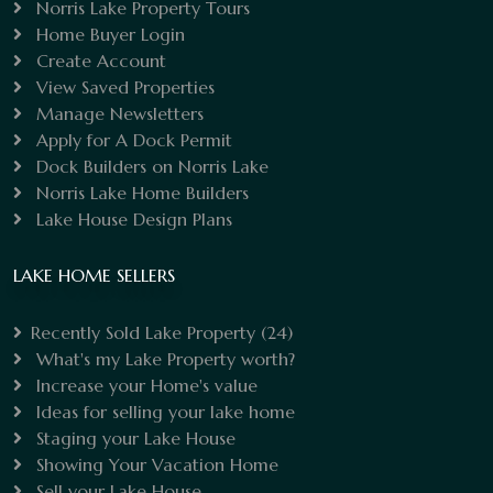
Norris Lake Property Tours
Home Buyer Login
Create Account
View Saved Properties
Manage Newsletters
Apply for A Dock Permit
Dock Builders on Norris Lake
Norris Lake Home Builders
Lake House Design Plans
LAKE HOME SELLERS
Recently Sold Lake Property
(24)
What's my Lake Property worth?
Increase your Home's value
Ideas for selling your lake home
Staging your Lake House
Showing Your Vacation Home
Sell your Lake House