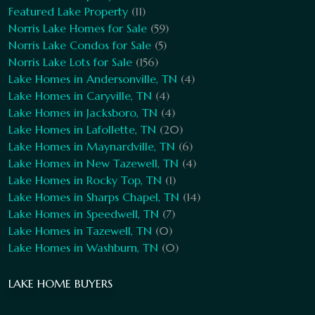
Featured Lake Property
(11)
Norris Lake Homes for Sale
(59)
Norris Lake Condos for Sale
(5)
Norris Lake Lots for Sale
(156)
Lake Homes in Andersonville, TN
(4)
Lake Homes in Caryville, TN
(4)
Lake Homes in Jacksboro, TN
(4)
Lake Homes in Lafollette, TN
(20)
Lake Homes in Maynardville, TN
(6)
Lake Homes in New Tazewell, TN
(4)
Lake Homes in Rocky Top, TN
(1)
Lake Homes in Sharps Chapel, TN
(14)
Lake Homes in Speedwell, TN
(7)
Lake Homes in Tazewell, TN
(0)
Lake Homes in Washburn, TN
(0)
LAKE HOME BUYERS