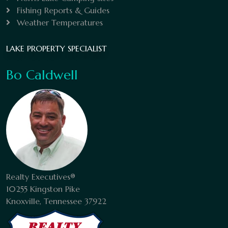
Fishing Reports & Guides
Weather Temperatures
LAKE PROPERTY SPECIALIST
Bo Caldwell
Realty Executives®
10255 Kingston Pike
Knoxville, Tennessee 37922